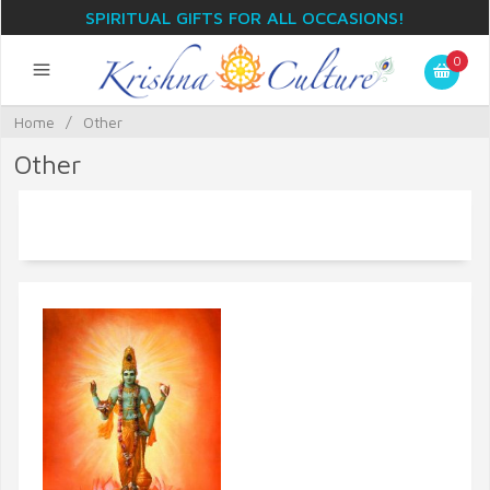
SPIRITUAL GIFTS FOR ALL OCCASIONS!
0
Home
/
Other
Other