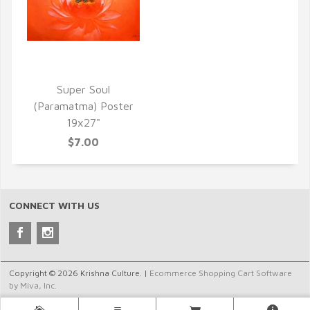
QUICK VIEW
Super Soul
(Paramatma) Poster
19x27"
$7.00
CONNECT WITH US
Copyright © 2026 Krishna Culture. |
Ecommerce Shopping Cart Software
by Miva, Inc.