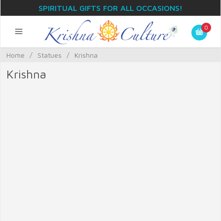
SPIRITUAL GIFTS FOR ALL OCCASIONS!
0
Home
/
Statues
/
Krishna
Krishna