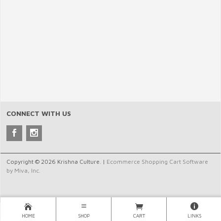
CONNECT WITH US
Copyright © 2026 Krishna Culture. |
Ecommerce Shopping Cart Software
by Miva, Inc.
HOME
SHOP
CART
LINKS