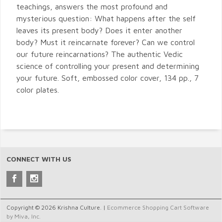
teachings, answers the most profound and
mysterious question: What happens after the self
leaves its present body? Does it enter another
body? Must it reincarnate forever? Can we control
our future reincarnations? The authentic Vedic
science of controlling your present and determining
your future. Soft, embossed color cover, 134 pp., 7
color plates.
CONNECT WITH US
Copyright © 2026 Krishna Culture. |
Ecommerce Shopping Cart Software
by Miva, Inc.