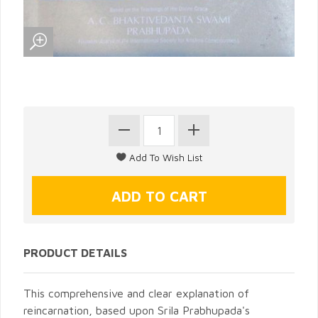
PRODUCT DETAILS
This comprehensive and clear explanation of
reincarnation, based upon Srila Prabhupada's