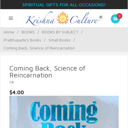
SPIRITUAL GIFTS FOR ALL OCCASIONS!
0
Home
/
BOOKS
/
BOOKS BY SUBJECT
/
Prabhupada's Books
/
Small Books
/
Coming Back, Science of Reincarnation
Coming Back, Science of
Reincarnation
CB
$4.00