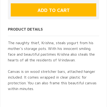
PRODUCT DETAILS
The naughty thief, Krishna, steals yogurt from his
mother's storage pots. With his innocent smiling
face and beautiful pastimes Krishna also steals the
hearts of all the residents of Vrindavan.
Canvas is on wood stretcher bars, attached hanger
included. It comes wrapped in clear plastic for
protection. You can also frame this beautiful canvas
within minutes.