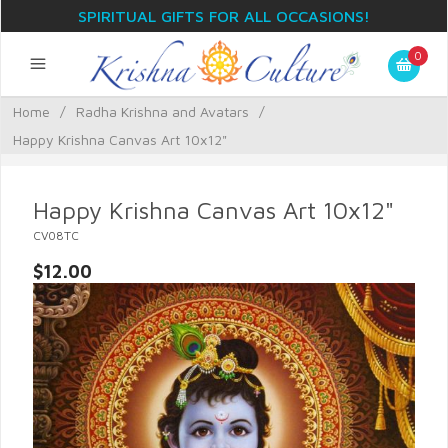
SPIRITUAL GIFTS FOR ALL OCCASIONS!
0
Home
/
Radha Krishna and Avatars
/
Happy Krishna Canvas Art 10x12"
Happy Krishna Canvas Art 10x12"
CV08TC
$12.00