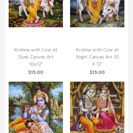
QUICK VIEW
QUICK VIEW
Krishna with Cow at
Krishna with Cow at
Dusk Canvas Art
Night Canvas Art 10
10x12"
X 12"
$15.00
$15.00