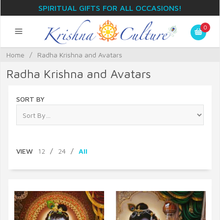
SPIRITUAL GIFTS FOR ALL OCCASIONS!
0
Home
/
Radha Krishna and Avatars
Radha Krishna and Avatars
SORT BY
VIEW
12
/
24
/
All