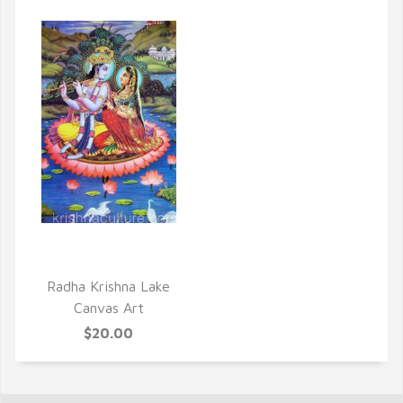
QUICK VIEW
Radha Krishna Lake
Canvas Art
$20.00