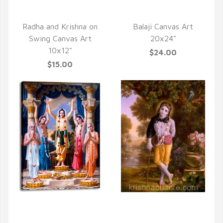
QUICK VIEW
QUICK VIEW
Radha and Krishna on
Balaji Canvas Art
Swing Canvas Art
20x24"
10x12"
$24.00
$15.00
QUICK VIEW
QUICK VIEW