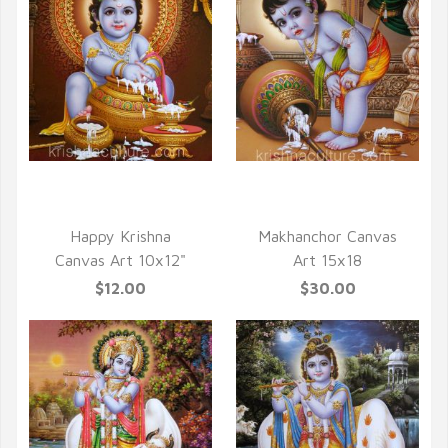
QUICK VIEW
QUICK VIEW
Happy Krishna
Makhanchor Canvas
Canvas Art 10x12"
Art 15x18
$12.00
$30.00