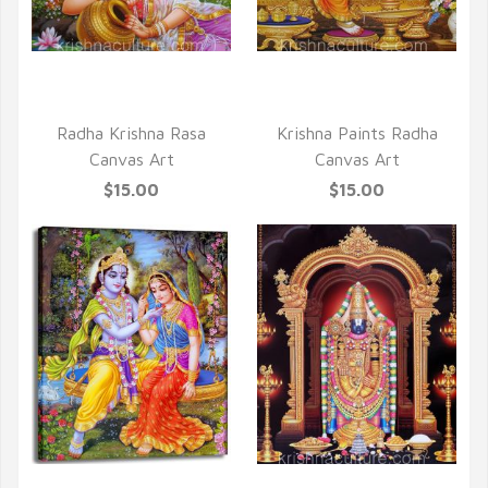
QUICK VIEW
QUICK VIEW
Radha Krishna Rasa
Krishna Paints Radha
Canvas Art
Canvas Art
$15.00
$15.00