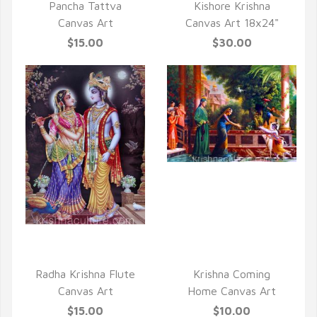
Pancha Tattva
Kishore Krishna
Canvas Art
Canvas Art 18x24"
$15.00
$30.00
QUICK VIEW
QUICK VIEW
Radha Krishna Flute
Krishna Coming
Canvas Art
Home Canvas Art
$15.00
$10.00