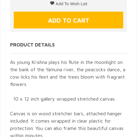
PRODUCT DETAILS
As young Krishna plays his flute in the moonlight on
the bank of the Yamuna river, the peacocks dance, a
cow licks his feet and the trees bloom with fragrant
flowers.
10 x 12 inch gallery wrapped stretched canvas.
Canvas is on wood stretcher bars, attached hanger
included. It comes wrapped in clear plastic for
protection. You can also frame this beautiful canvas
within minutes.