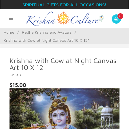
SPIRITUAL GIFTS FOR ALL OCCASIONS!
0
Home
/
Radha Krishna and Avatars
/
Krishna with Cow at Night Canvas Art 10 X 12"
Krishna with Cow at Night Canvas
Art 10 X 12"
CV10TC
$15.00