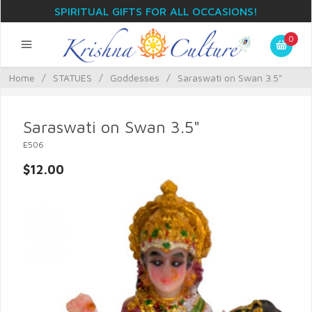
SPIRITUAL GIFTS FOR ALL OCCASIONS!
0
Home
/
STATUES
/
Goddesses
/
Saraswati on Swan 3.5"
Saraswati on Swan 3.5"
E506
$12.00