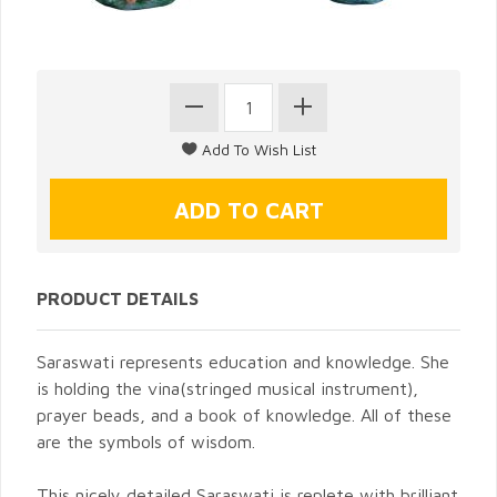
PRODUCT DETAILS
Saraswati represents education and knowledge. She
is holding the vina(stringed musical instrument),
prayer beads, and a book of knowledge. All of these
are the symbols of wisdom.
This nicely detailed Saraswati is replete with brilliant