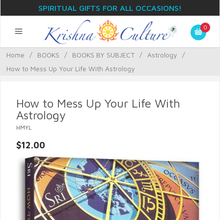
SPIRITUAL GIFTS FOR ALL OCCASIONS!
0
Home
/
BOOKS
/
BOOKS BY SUBJECT
/
Astrology
/
How to Mess Up Your Life With Astrology
How to Mess Up Your Life With
Astrology
HMYL
$12.00