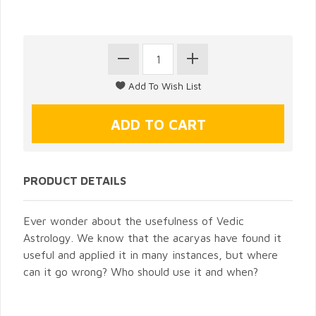
PRODUCT DETAILS
Ever wonder about the usefulness of Vedic
Astrology. We know that the acaryas have found it
useful and applied it in many instances, but where
can it go wrong? Who should use it and when?