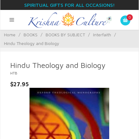
SPIRITUAL GIFTS FOR ALL OCCASIONS!
0
Home
/
BOOKS
/
BOOKS BY SUBJECT
/
Interfaith
/
Hindu Theology and Biology
Hindu Theology and Biology
HTB
$27.95