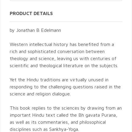
PRODUCT DETAILS
by Jonathan B Edelmann
Western intellectual history has benefited from a
rich and sophisticated conversation between
theology and science, leaving us with centuries of
scientific and theological literature on the subjects.
Yet the Hindu traditions are virtually unused in
responding to the challenging questions raised in the
science and religion dialogue.
This book replies to the sciences by drawing from an
important Hindu text called the Bh gavata Purana,
as well as its commentaries, and philosophical
disciplines such as Sankhya-Yoga.