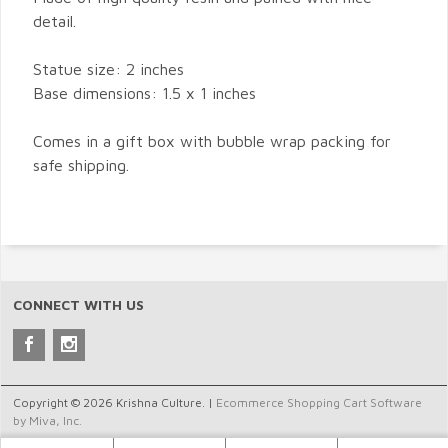
detail.
Statue size: 2 inches
Base dimensions: 1.5 x 1 inches
Comes in a gift box with bubble wrap packing for
safe shipping.
CONNECT WITH US
Copyright © 2026 Krishna Culture. |
Ecommerce Shopping Cart Software
by Miva, Inc.