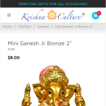
SPIRITUAL GIFTS FOR ALL OCCASIONS!
0
Home
/
STATUES
/
Ganesh
/
Mini Ganesh Jr Bronze 2"
Mini Ganesh Jr Bronze 2"
K20B
$8.00