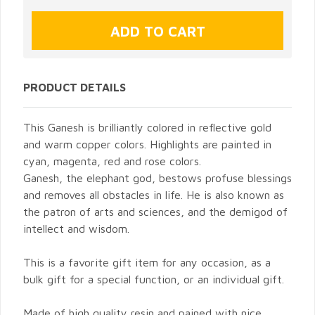
PRODUCT DETAILS
This Ganesh is brilliantly colored in reflective gold
and warm copper colors. Highlights are painted in
cyan, magenta, red and rose colors.
Ganesh, the elephant god, bestows profuse blessings
and removes all obstacles in life. He is also known as
the patron of arts and sciences, and the demigod of
intellect and wisdom.
This is a favorite gift item for any occasion, as a
bulk gift for a special function, or an individual gift.
Made of high quality resin and pained with nice