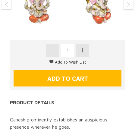
PRODUCT DETAILS
Ganesh prominently establishes an auspicious
presence wherever he goes.