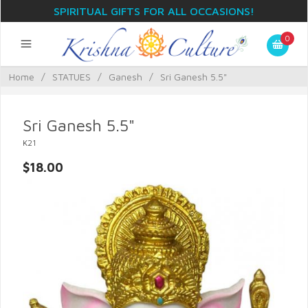
SPIRITUAL GIFTS FOR ALL OCCASIONS!
0
Home
/
STATUES
/
Ganesh
/
Sri Ganesh 5.5"
Sri Ganesh 5.5"
K21
$18.00