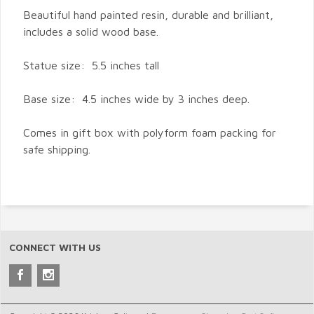
Beautiful hand painted resin, durable and brilliant,
includes a solid wood base.
Statue size: 5.5 inches tall
Base size: 4.5 inches wide by 3 inches deep.
Comes in gift box with polyform foam packing for
safe shipping.
CONNECT WITH US