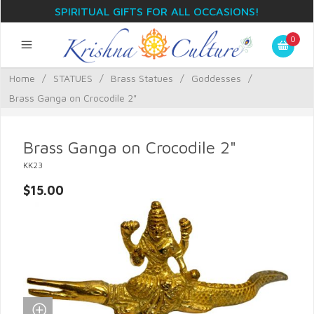
SPIRITUAL GIFTS FOR ALL OCCASIONS!
0
Home
/
STATUES
/
Brass Statues
/
Goddesses
/
Brass Ganga on Crocodile 2"
Brass Ganga on Crocodile 2"
KK23
$15.00