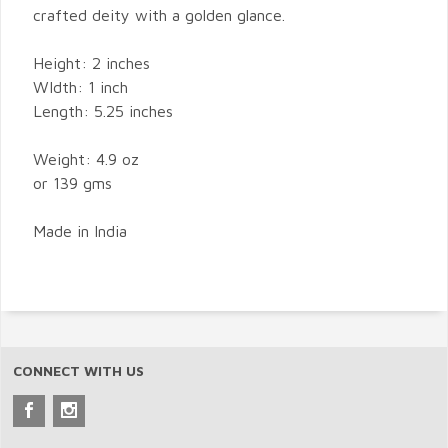
crafted deity with a golden glance.
Height: 2 inches
WIdth: 1 inch
Length: 5.25 inches
Weight: 4.9 oz
or 139 gms
Made in India
CONNECT WITH US