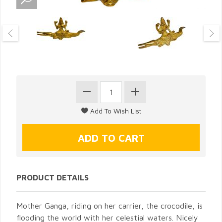
PRODUCT DETAILS
Mother Ganga, riding on her carrier, the crocodile, is
flooding the world with her celestial waters. Nicely