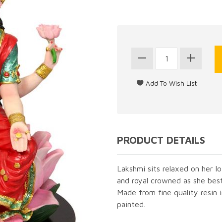
PRODUCT DETAILS
Lakshmi sits relaxed on her l
and royal crowned as she bes
Made from fine quality resin 
painted.