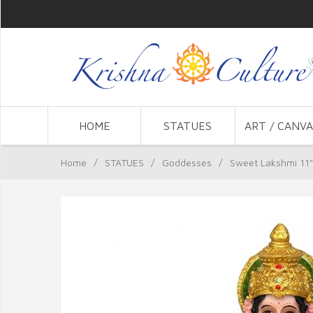
HOME
STATUES
ART / CANVA
Home
/
STATUES
/
Goddesses
/
Sweet Lakshmi 11"