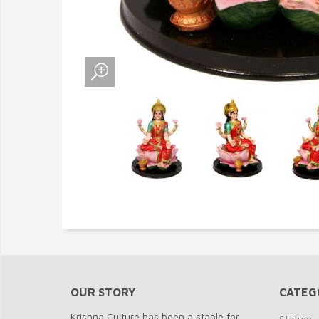
OUR STORY
CATEG
Krishna Culture has been a staple for
Statues