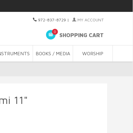
972-837-8729
|
MY ACCOUNT
0
SHOPPING CART
NSTRUMENTS
BOOKS / MEDIA
WORSHIP
mi 11"