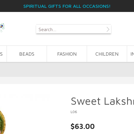
SPIRITUAL GIFTS FOR ALL OCCASIONS!
S
BEADS
FASHION
CHILDREN
I
Sweet Laksh
L06
$63.00