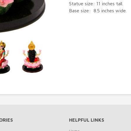
Statue size: 11 inches tall.
Base size: 8.5 inches wide.
ORIES
HELPFUL LINKS
Home