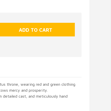
otus throne, wearing red and green clothing
tows mercy and prosperity.
in detailed cast, and meticulously hand