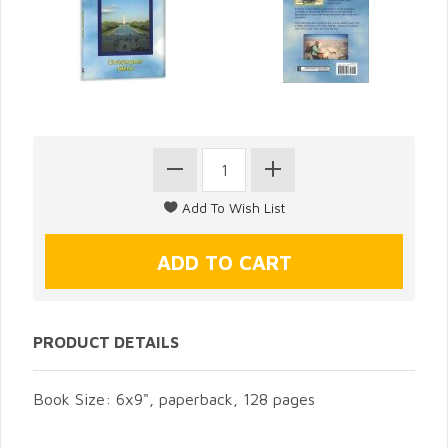
PRODUCT DETAILS
Book Size: 6x9", paperback, 128 pages