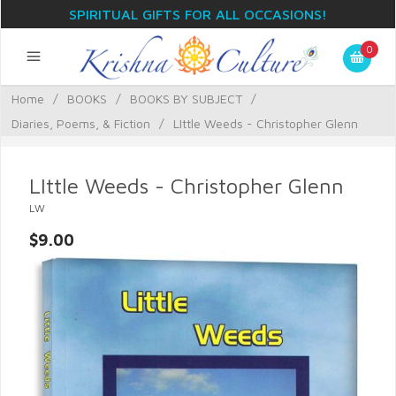
SPIRITUAL GIFTS FOR ALL OCCASIONS!
0
Home
/
BOOKS
/
BOOKS BY SUBJECT
/
Diaries, Poems, & Fiction
/
LIttle Weeds - Christopher Glenn
LIttle Weeds - Christopher Glenn
LW
$9.00