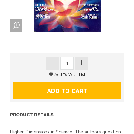
PRODUCT DETAILS
Higher Dimensions in Science. The authors question