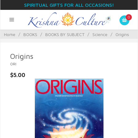
SPIRITUAL GIFTS FOR ALL OCCASIONS!
0
Home
/
BOOKS
/
BOOKS BY SUBJECT
/
Science
/
Origins
Origins
ORI
$5.00