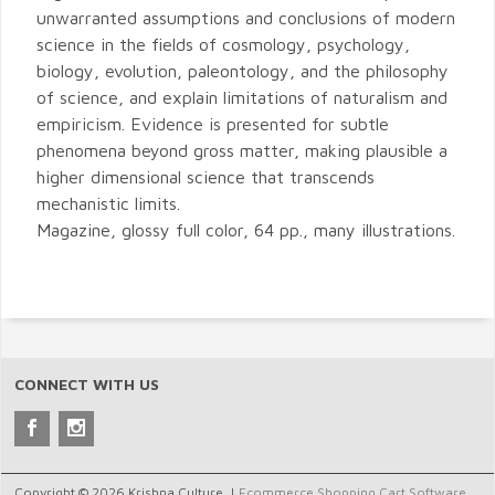
unwarranted assumptions and conclusions of modern
science in the fields of cosmology, psychology,
biology, evolution, paleontology, and the philosophy
of science, and explain limitations of naturalism and
empiricism. Evidence is presented for subtle
phenomena beyond gross matter, making plausible a
higher dimensional science that transcends
mechanistic limits.
Magazine, glossy full color, 64 pp., many illustrations.
CONNECT WITH US
Copyright © 2026 Krishna Culture. |
Ecommerce Shopping Cart Software