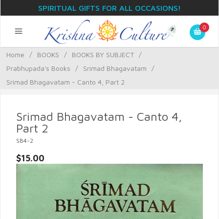
SPIRITUAL GIFTS FOR ALL OCCASIONS!
0
Home
/
BOOKS
/
BOOKS BY SUBJECT
/
Prabhupada's Books
/
Srimad Bhagavatam
/
Srimad Bhagavatam - Canto 4, Part 2
Srimad Bhagavatam - Canto 4,
Part 2
SB4-2
$15.00