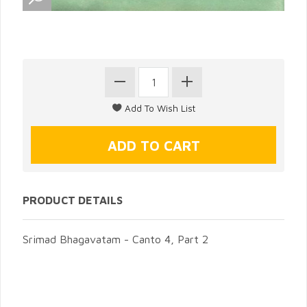
PRODUCT DETAILS
Srimad Bhagavatam - Canto 4, Part 2