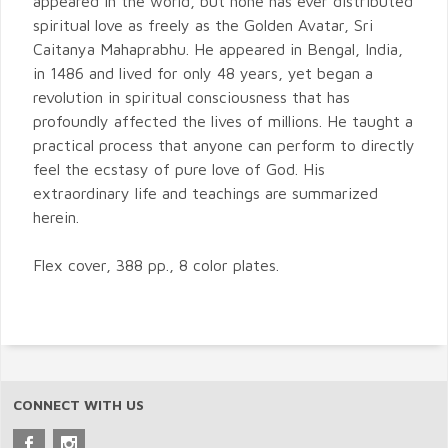
appeared in the world, but none has ever distributed
spiritual love as freely as the Golden Avatar, Sri
Caitanya Mahaprabhu. He appeared in Bengal, India,
in 1486 and lived for only 48 years, yet began a
revolution in spiritual consciousness that has
profoundly affected the lives of millions. He taught a
practical process that anyone can perform to directly
feel the ecstasy of pure love of God. His
extraordinary life and teachings are summarized
herein.
Flex cover, 388 pp., 8 color plates.
CONNECT WITH US