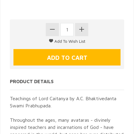
PRODUCT DETAILS
Teachings of Lord Caitanya by A.C. Bhaktivedanta
Swami Prabhupada.
Throughout the ages, many avataras - divinely
inspired teachers and incarnations of God - have