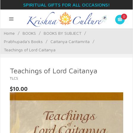
SPIRITUAL GIFTS FOR ALL OCCASIONS!
0
Home
/
BOOKS
/
BOOKS BY SUBJECT
/
Prabhupada's Books
/
Caitanya Caritamrita
/
Teachings of Lord Caitanya
Teachings of Lord Caitanya
TLCS
$10.00