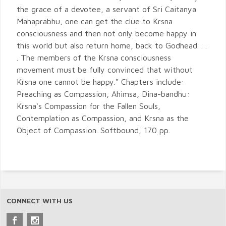
the grace of a devotee, a servant of Sri Caitanya
Mahaprabhu, one can get the clue to Krsna
consciousness and then not only become happy in
this world but also return home, back to Godhead. . .
. The members of the Krsna consciousness
movement must be fully convinced that without
Krsna one cannot be happy." Chapters include:
Preaching as Compassion, Ahimsa, Dina-bandhu:
Krsna's Compassion for the Fallen Souls,
Contemplation as Compassion, and Krsna as the
Object of Compassion. Softbound, 170 pp.
CONNECT WITH US