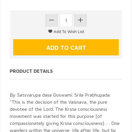
PRODUCT DETAILS
By Satsvarupa dasa Goswami. Srila Prabhupada:
"This is the decision of the Vaisnava, the pure
devotee of the Lord. The Krsna consciousness
movement was started for this purpose [of
compassionately giving Krsna consciousness]. . . One
wanders within the universe, life after life, but by