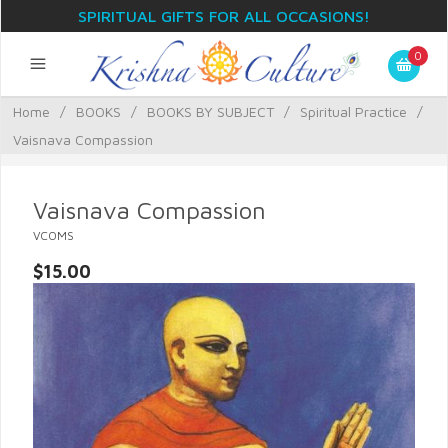
SPIRITUAL GIFTS FOR ALL OCCASIONS!
0
Home
/
BOOKS
/
BOOKS BY SUBJECT
/
Spiritual Practice
/
Vaisnava Compassion
Vaisnava Compassion
VCOMS
$15.00