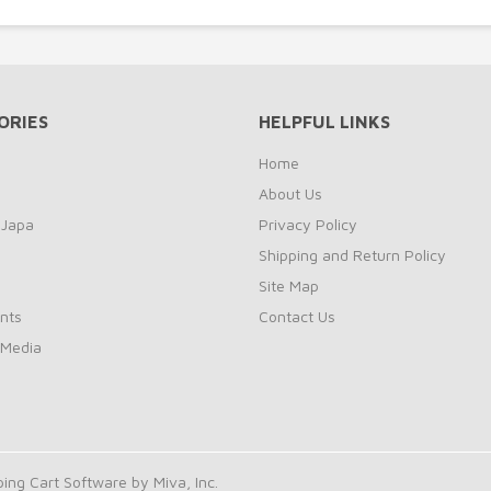
ORIES
HELPFUL LINKS
Home
About Us
 Japa
Privacy Policy
Shipping and Return Policy
Site Map
nts
Contact Us
 Media
ng Cart Software by Miva, Inc.