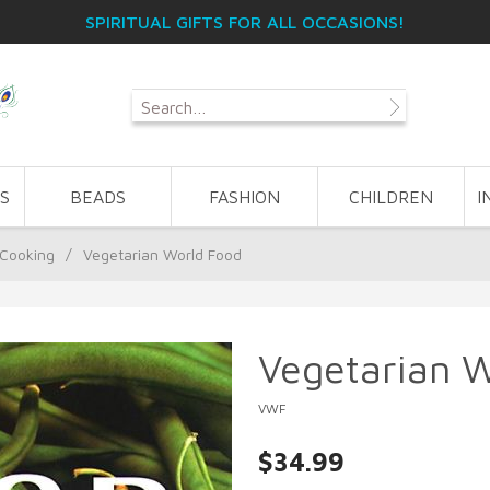
SPIRITUAL GIFTS FOR ALL OCCASIONS!
S
BEADS
FASHION
CHILDREN
I
 Cooking
/
Vegetarian World Food
Vegetarian 
VWF
$34.99