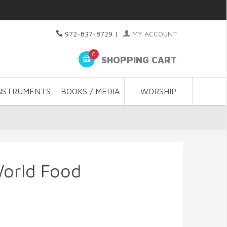
972-837-8729
|
MY ACCOUNT
0
SHOPPING CART
NSTRUMENTS
BOOKS / MEDIA
WORSHIP
World Food