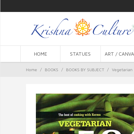
HOME
STATUES
ART / CANVA
Home
/
BOOKS
/
BOOKS BY SUBJECT
/
Vegetarian