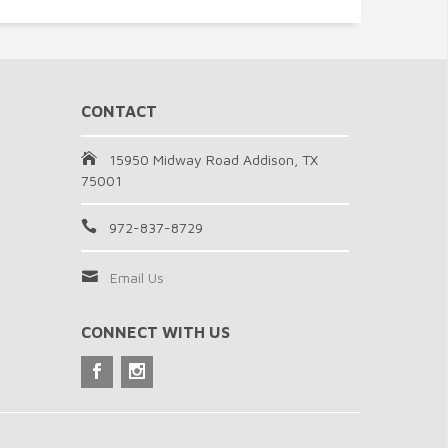
CONTACT
15950 Midway Road Addison, TX
75001
972-837-8729
Email Us
CONNECT WITH US