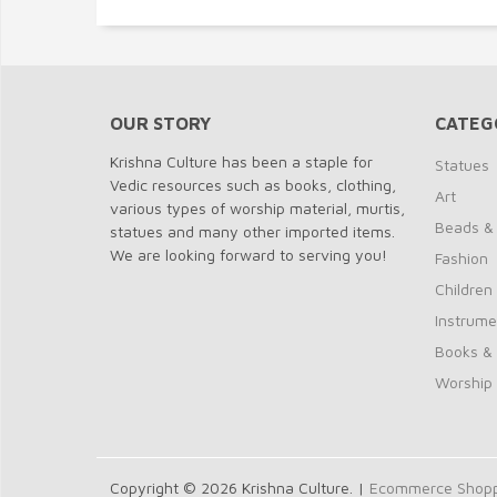
OUR STORY
CATEG
Krishna Culture has been a staple for
Statues
Vedic resources such as books, clothing,
Art
various types of worship material, murtis,
Beads &
statues and many other imported items.
We are looking forward to serving you!
Fashion
Children
Instrume
Books &
Worship
Copyright © 2026 Krishna Culture. |
Ecommerce Shoppi