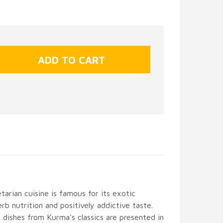
arian cuisine is famous for its exotic
erb nutrition and positively addictive taste.
 dishes from Kurma's classics are presented in