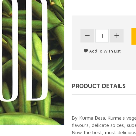
PRODUCT DETAILS
By Kurma Dasa. Kurma's veget
flavours, delicate spices, sup
Now the best, most delicious