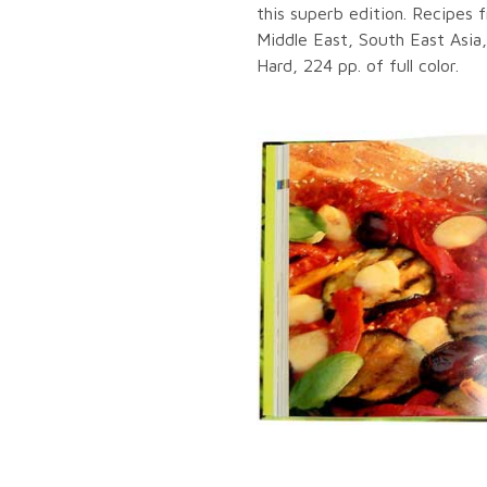
this superb edition. Recipes 
Middle East, South East Asia
Hard, 224 pp. of full color.