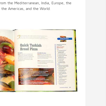
from the Mediterranean, India, Europe, the
, the Americas, and the World.