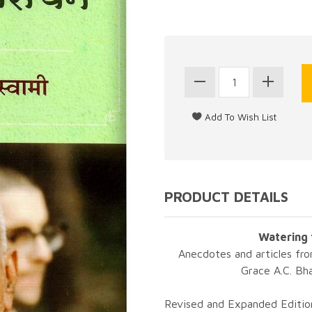
PRODUCT DETAILS
Watering 
Anecdotes and articles fro
Grace A.C. Bh
Revised and Expanded Edition