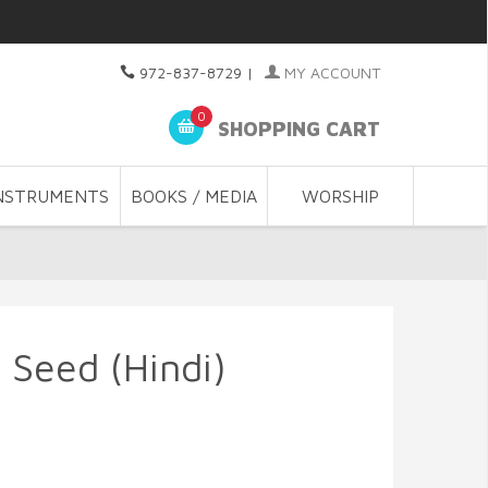
972-837-8729
|
MY ACCOUNT
0
SHOPPING CART
NSTRUMENTS
BOOKS / MEDIA
WORSHIP
 Seed (Hindi)