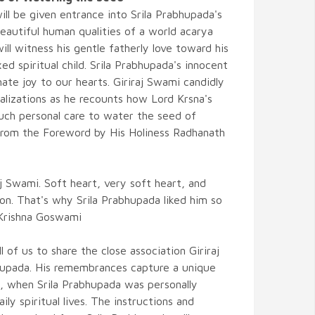
ll be given entrance into Srila Prabhupada's
eautiful human qualities of a world acarya
ll witness his gentle fatherly love toward his
 spiritual child. Srila Prabhupada's innocent
imate joy to our hearts. Giriraj Swami candidly
ealizations as he recounts how Lord Krsna's
uch personal care to water the seed of
 from the Foreword by His Holiness Radhanath
aj Swami. Soft heart, very soft heart, and
on. That's why Srila Prabhupada liked him so
 Krishna Goswami
l of us to share the close association Giriraj
hupada. His remembrances capture a unique
N, when Srila Prabhupada was personally
aily spiritual lives. The instructions and