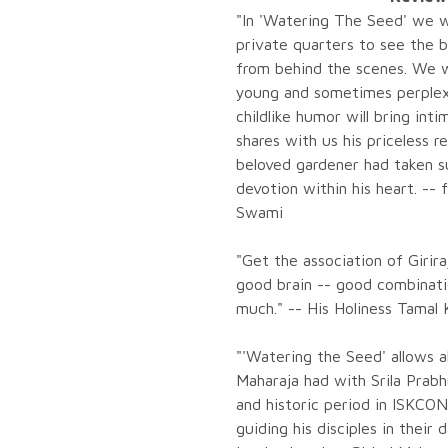
"In 'Watering The Seed' we wi
private quarters to see the b
from behind the scenes. We wi
young and sometimes perplexed
childlike humor will bring int
shares with us his priceless r
beloved gardener had taken s
devotion within his heart. --
Swami
"Get the association of Girir
good brain -- good combinati
much." -- His Holiness Tamal
"'Watering the Seed' allows al
Maharaja had with Srila Prab
and historic period in ISKCO
guiding his disciples in their d