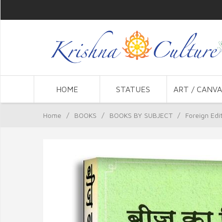
HOME
STATUES
ART / CANVA
Home
/
BOOKS
/
BOOKS BY SUBJECT
/
Foreign Edi