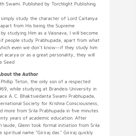
h Swami. Published by Torchlight Publishing.
 simply study the character of Lord Caitanya
 apart from His being the Supreme
 by studying Him as a Vaisnava, I will become
 if people study Prabhupada, apart from what
-which even we don't know--if they study him
at acarya or as a great personality, they will
he Seed
bout the Author
Phillip Teton, the only son of a respected
969, while studying at Brandeis University in
race A. C. Bhaktivedanta Swami Prabhupada,
ernational Society for Krishna Consciousness,
ed more from Srila Prabhupada in five minutes
wenty years of academic education. After
laude, Glenn took formal initiation from Srila
piritual name "Giriraj das." Giriraj quickly