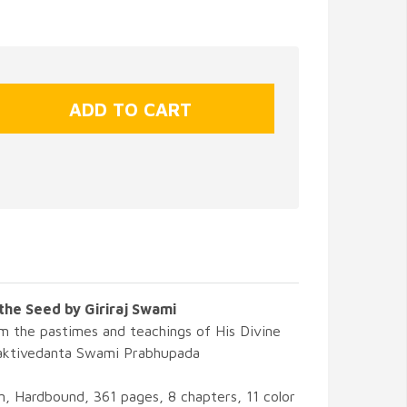
the Seed by Giriraj Swami
m the pastimes and teachings of His Divine
aktivedanta Swami Prabhupada
, Hardbound, 361 pages, 8 chapters, 11 color