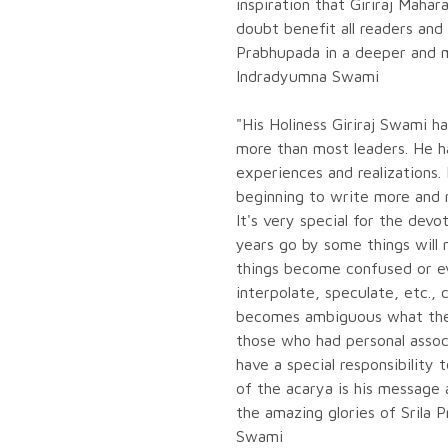
inspiration that Giriraj Mahar
doubt benefit all readers and 
Prabhupada in a deeper and m
Indradyumna Swami
"His Holiness Giriraj Swami h
more than most leaders. He h
experiences and realizations.
beginning to write more and 
It's very special for the dev
years go by some things will 
things become confused or ev
interpolate, speculate, etc., 
becomes ambiguous what the g
those who had personal assoc
have a special responsibility t
of the acarya is his message
the amazing glories of Srila 
Swami