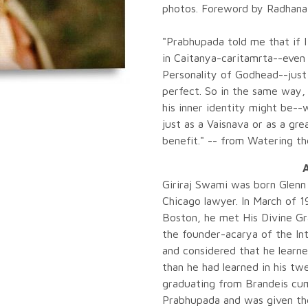
photos. Foreword by Radhanat
"Prabhupada told me that if I
in Caitanya-caritamrta--even
Personality of Godhead--just
perfect. So in the same way,
his inner identity might be-
just as a Vaisnava or as a gre
benefit." -- from Watering t
A
Giriraj Swami was born Glenn 
Chicago lawyer. In March of 1
Boston, he met His Divine G
the founder-acarya of the Int
and considered that he learn
than he had learned in his t
graduating from Brandeis cum 
Prabhupada and was given the s