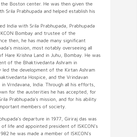
the Boston center. He was then given the
th Srila Prabhupada and helped establish his
ured India with Srila Prabhupada, Prabhupada
ISKCON Bombay and trustee of the
nce then, he has made many significant
pada's mission, most notably overseeing all
of Hare Krishna Land in Juhu, Bombay. He was
ent of the Bhaktivedanta Ashram in
y led the development of the Kirtan Ashram
aktivedanta Hospice, and the Vrindavan
l in Vrndavana, India. Through all his efforts,
wn for the austerities he has accepted, for
Srila Prabhupada's mission, and for his ability
 important members of society.
abhupada's departure in 1977, Giriraj das was
of life and appointed president of ISKCON's
In 1982 he was made a member of ISKCON's