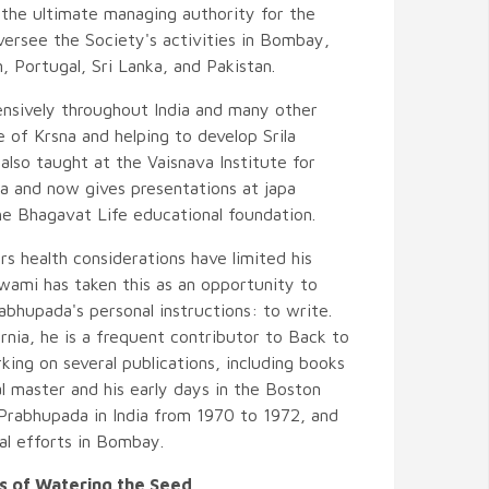
the ultimate managing authority for the
rsee the Society's activities in Bombay,
, Portugal, Sri Lanka, and Pakistan.
ensively throughout India and many other
 of Krsna and helping to develop Srila
also taught at the Vaisnava Institute for
a and now gives presentations at japa
he Bhagavat Life educational foundation.
rs health considerations have limited his
 Swami has taken this as an opportunity to
abhupada's personal instructions: to write.
nia, he is a frequent contributor to Back to
ing on several publications, including books
al master and his early days in the Boston
a Prabhupada in India from 1970 to 1972, and
l efforts in Bombay.
 of Watering the Seed