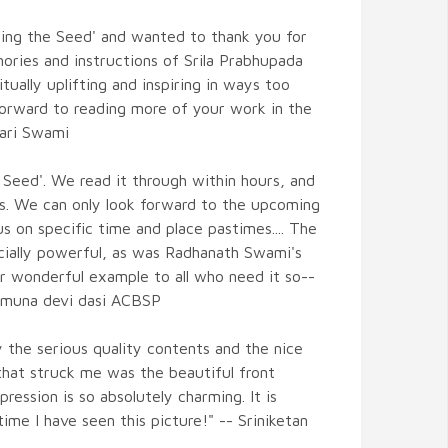
ering the Seed' and wanted to thank you for
ories and instructions of Srila Prabhupada
itually uplifting and inspiring in ways too
forward to reading more of your work in the
hari Swami
 Seed'. We read it through within hours, and
rs. We can only look forward to the upcoming
 on specific time and place pastimes.... The
ially powerful, as was Radhanath Swami's
ur wonderful example to all who need it so--
Yamuna devi dasi ACBSP
 the serious quality contents and the nice
 that struck me was the beautiful front
pression is so absolutely charming. It is
 time I have seen this picture!" -- Sriniketan