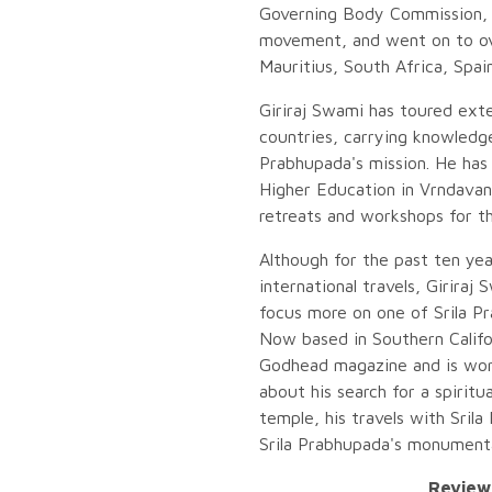
Governing Body Commission, 
movement, and went on to ove
Mauritius, South Africa, Spain
Giriraj Swami has toured ext
countries, carrying knowledge
Prabhupada's mission. He has 
Higher Education in Vrndavan
retreats and workshops for t
Although for the past ten yea
international travels, Giriraj
focus more on one of Srila Pr
Now based in Southern Califor
Godhead magazine and is work
about his search for a spiritu
temple, his travels with Sril
Srila Prabhupada's monumenta
Reviews