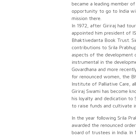
became a leading member of 
opportunity to go to India wi
mission there.
In 1972, after Giriraj had to
appointed him president of 
Bhaktivedanta Book Trust. Si
contributions to Srila Prabhu
aspects of the development 
instrumental in the developm
Govardhana and more recentl
for renounced women, the Bh
Institute of Palliative Care, al
Giriraj Swami has become kno
his loyalty and dedication to 
to raise funds and cultivate
In the year following Srila Pr
awarded the renounced order 
board of trustees in India. 