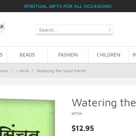
SPIRITUAL GIFTS FOR ALL OCCASIONS!
S
BEADS
FASHION
CHILDREN
I
tions
/
- Hindi
/
Watering the Seed (Hindi)
Watering the
WTSH
$12.95