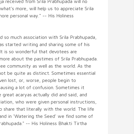
aja received from Srila Prabhupada will no
what's more, will help us to appreciate Srila
ore personal way." -- His Holiness
ad so much association with Srila Prabhupada,
as started writing and sharing some of his
 It is so wonderful that devotees are
more about the pastimes of Srila Prabhupada.
otee community as well as the world. As the
not be quite as distinct. Sometimes essential
en lost, or, worse, people begin to
causing a lot of confusion. Sometimes it
reat acaryas actually did and said, and
iation, who were given personal instructions,
o share that literally with the world. The life
 and in 'Watering the Seed' we find some of
Prabhupada." -- His Holiness Bhakti Tirtha