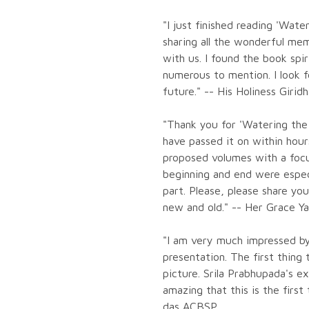
"I just finished reading 'Wat
sharing all the wonderful mem
with us. I found the book spir
numerous to mention. I look 
future." -- His Holiness Girid
"Thank you for 'Watering the
have passed it on within hou
proposed volumes with a focus
beginning and end were espec
part. Please, please share yo
new and old." -- Her Grace 
"I am very much impressed by
presentation. The first thing
picture. Srila Prabhupada's ex
amazing that this is the first
das ACBSP