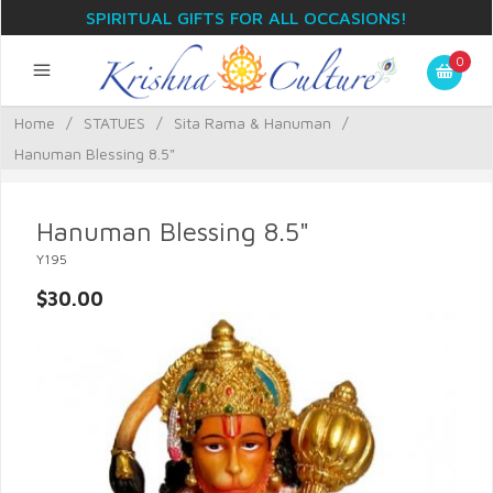
SPIRITUAL GIFTS FOR ALL OCCASIONS!
0
Home
/
STATUES
/
Sita Rama & Hanuman
/
Hanuman Blessing 8.5"
Hanuman Blessing 8.5"
Y195
$30.00