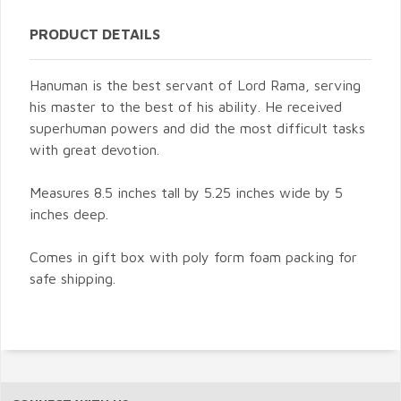
PRODUCT DETAILS
Hanuman is the best servant of Lord Rama, serving
his master to the best of his ability. He received
superhuman powers and did the most difficult tasks
with great devotion.
Measures 8.5 inches tall by 5.25 inches wide by 5
inches deep.
Comes in gift box with poly form foam packing for
safe shipping.