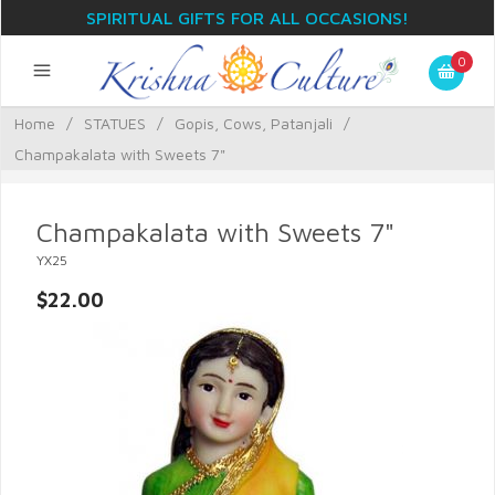
SPIRITUAL GIFTS FOR ALL OCCASIONS!
0
Home
/
STATUES
/
Gopis, Cows, Patanjali
/
Champakalata with Sweets 7"
Champakalata with Sweets 7"
YX25
$22.00