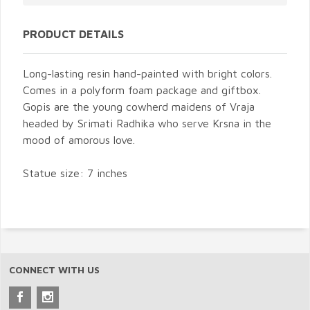
PRODUCT DETAILS
Long-lasting resin hand-painted with bright colors.
Comes in a polyform foam package and giftbox.
Gopis are the young cowherd maidens of Vraja
headed by Srimati Radhika who serve Krsna in the
mood of amorous love.
Statue size: 7 inches
CONNECT WITH US