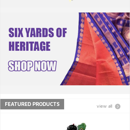
FEATURED PRODUCTS
view all