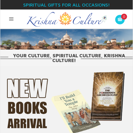
SPIRITUAL GIFTS FOR ALL OCCASIONS!
0
YOUR CULTURE, SPIRITUAL CULTURE, KRISHNA
CULTURE!