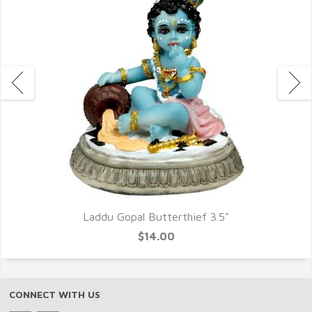
Laddu Gopal Butterthief 3.5"
$14.00
CONNECT WITH US