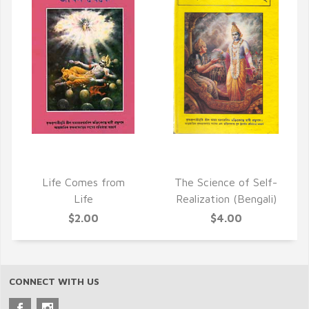
QUICK VIEW
QUICK VIEW
Life Comes from
The Science of Self-
Life
Realization (Bengali)
$2.00
$4.00
CONNECT WITH US