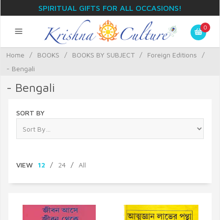
SPIRITUAL GIFTS FOR ALL OCCASIONS!
0
Home
/
BOOKS
/
BOOKS BY SUBJECT
/
Foreign Editions
/
- Bengali
- Bengali
SORT BY
VIEW
12
/
24
/
All