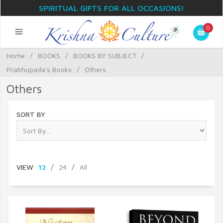
SPIRITUAL GIFTS FOR ALL OCCASIONS!
0
Home
/
BOOKS
/
BOOKS BY SUBJECT
/
Prabhupada's Books
/
Others
Others
SORT BY
VIEW
12
/
24
/
All