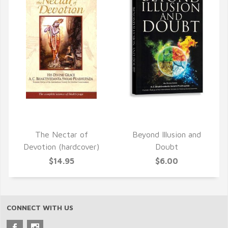
QUICK VIEW
QUICK VIEW
The Nectar of
Beyond Illusion and
Devotion (hardcover)
Doubt
$14.95
$6.00
CONNECT WITH US