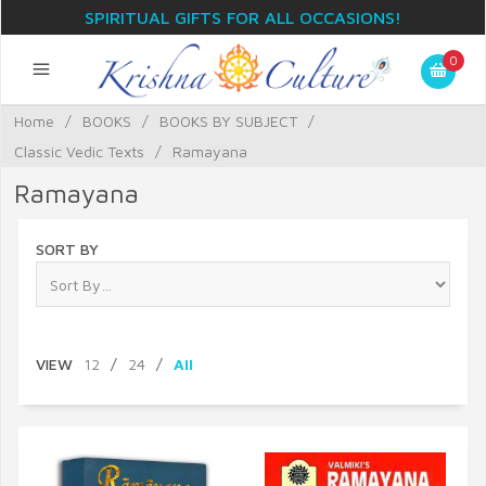
SPIRITUAL GIFTS FOR ALL OCCASIONS!
0
Home
/
BOOKS
/
BOOKS BY SUBJECT
/
Classic Vedic Texts
/
Ramayana
Ramayana
SORT BY
VIEW
12
/
24
/
All