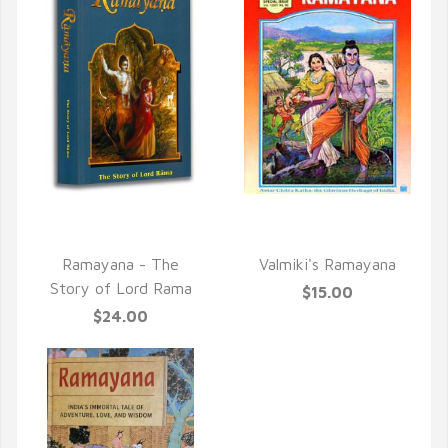
QUICK VIEW
QUICK VIEW
Ramayana - The
Valmiki's Ramayana
Story of Lord Rama
$15.00
$24.00