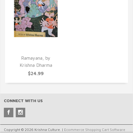
QUICK VIEW
Ramayana, by
Krishna Dharma
$24.99
CONNECT WITH US
Copyright © 2026 Krishna Culture. |
Ecommerce Shopping Cart Software