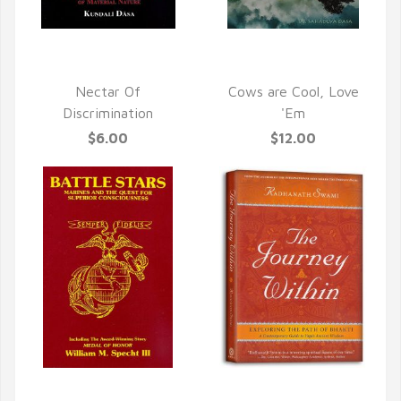
QUICK VIEW
QUICK VIEW
Nectar Of
Cows are Cool, Love
Discrimination
'Em
$6.00
$12.00