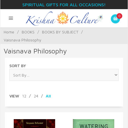
SPIRITUAL GIFTS FOR ALL OCCASIONS!
0
Home
/
BOOKS
/
BOOKS BY SUBJECT
/
Vaisnava Philosophy
Vaisnava Philosophy
SORT BY
VIEW
12
/
24
/
All