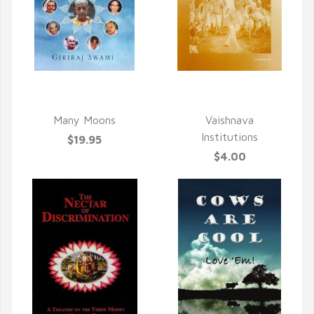
QUICK VIEW
QUICK VIEW
Many Moons
Vaishnava
Institutions
$19.95
$4.00