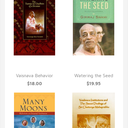
QUICK VIEW
QUICK VIEW
Vaisnava Behavior
Watering the Seed
$18.00
$19.95