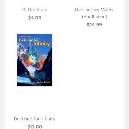
QUICK VIEW
QUICK VIEW
Battle Stars
The Journey Within
(Hardbound)
$4.00
$24.99
QUICK VIEW
Destined for Infinity
$12.00