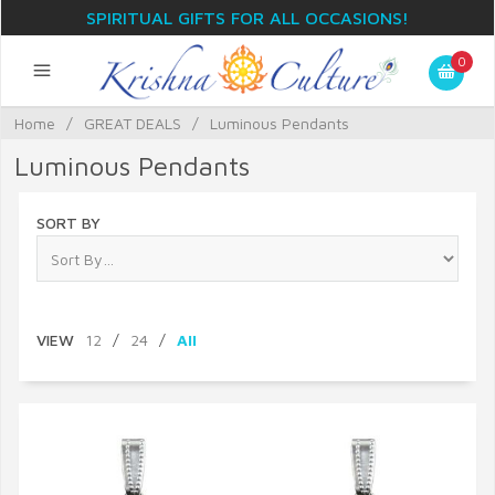
SPIRITUAL GIFTS FOR ALL OCCASIONS!
0
Home
/
GREAT DEALS
/
Luminous Pendants
Luminous Pendants
SORT BY
VIEW
12
/
24
/
All