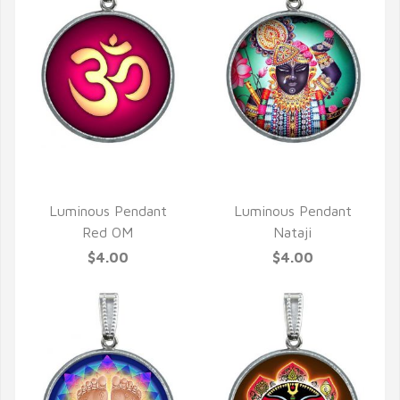
QUICK VIEW
QUICK VIEW
Luminous Pendant
Luminous Pendant
Red OM
Nataji
$4.00
$4.00