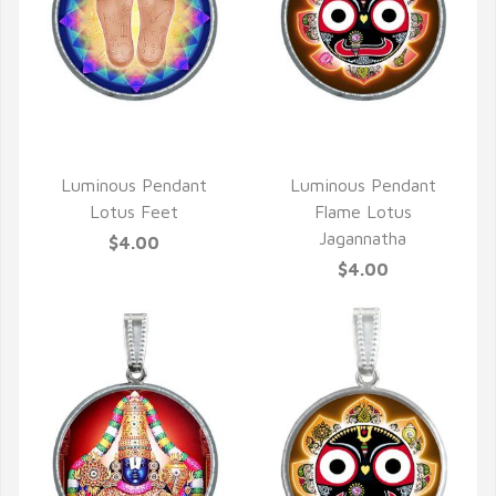
QUICK VIEW
QUICK VIEW
Luminous Pendant
Luminous Pendant
Lotus Feet
Flame Lotus
Jagannatha
$4.00
$4.00