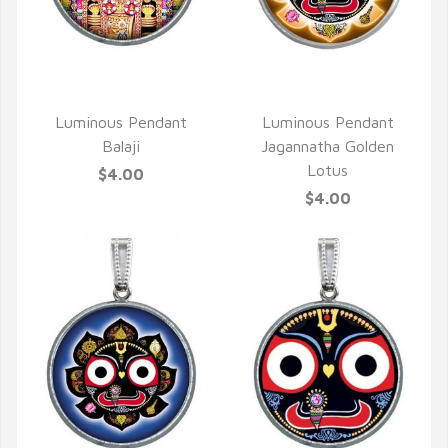
QUICK VIEW
QUICK VIEW
Luminous Pendant
Luminous Pendant
Balaji
Jagannatha Golden
Lotus
$4.00
$4.00