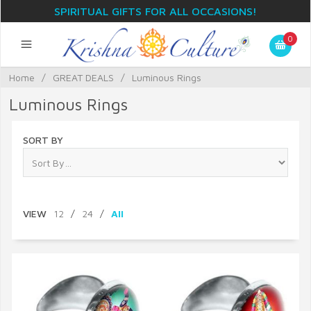
SPIRITUAL GIFTS FOR ALL OCCASIONS!
0
Home
/
GREAT DEALS
/
Luminous Rings
Luminous Rings
SORT BY
VIEW
12
/
24
/
All