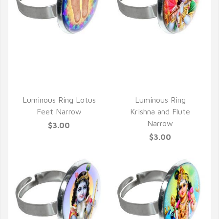
QUICK VIEW
QUICK VIEW
Luminous Ring Lotus
Luminous Ring
Feet Narrow
Krishna and Flute
Narrow
$3.00
$3.00