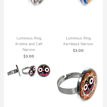
QUICK VIEW
QUICK VIEW
Luminous Ring
Luminous Ring
Krishna and Calf
Kartikeya Narrow
Narrow
$3.00
$3.00
QUICK VIEW