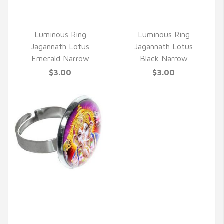
Luminous Ring
Luminous Ring
Jagannath Lotus
Jagannath Lotus
Emerald Narrow
Black Narrow
$3.00
$3.00
QUICK VIEW