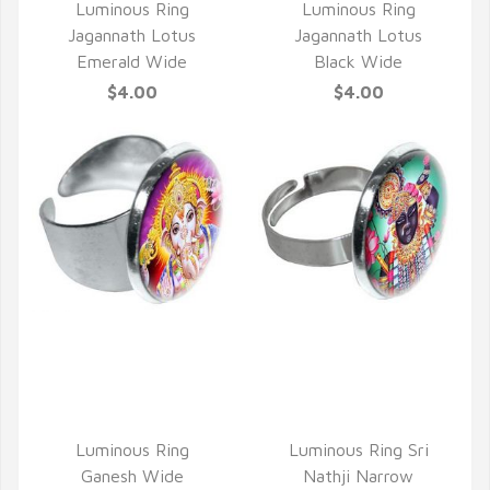
Luminous Ring
Luminous Ring
Jagannath Lotus
Jagannath Lotus
Emerald Wide
Black Wide
$4.00
$4.00
QUICK VIEW
QUICK VIEW
Luminous Ring
Luminous Ring Sri
Ganesh Wide
Nathji Narrow