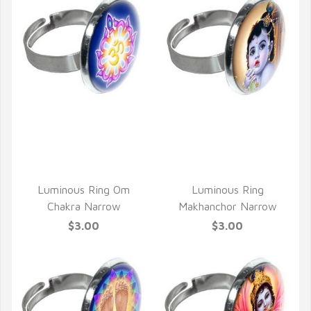
QUICK VIEW
QUICK VIEW
Luminous Ring Om
Luminous Ring
Chakra Narrow
Makhanchor Narrow
$3.00
$3.00