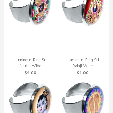
QUICK VIEW
QUICK VIEW
Luminous Ring Sri
Luminous Ring Sri
Nathji Wide
Balaji Wide
$4.00
$4.00