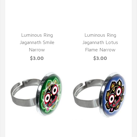
QUICK VIEW
Luminous Ring
Luminous Ring
Jagannath Smile
Jagannath Lotus
Narrow
Flame Narrow
$3.00
$3.00
QUICK VIEW
QUICK VIEW