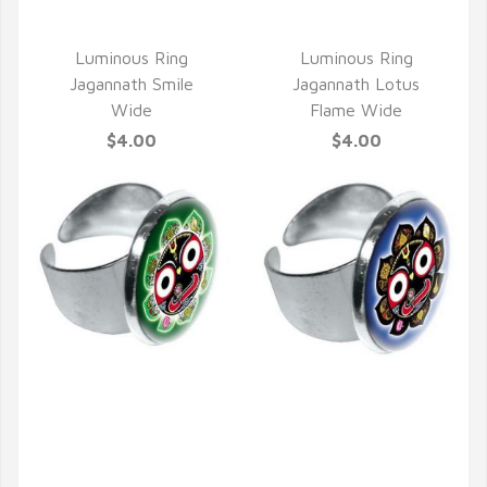
Luminous Ring
Luminous Ring
Jagannath Smile
Jagannath Lotus
Wide
Flame Wide
$4.00
$4.00
QUICK VIEW
QUICK VIEW