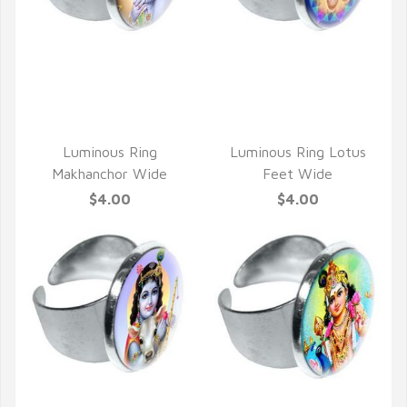
QUICK VIEW
QUICK VIEW
Luminous Ring
Luminous Ring Lotus
Makhanchor Wide
Feet Wide
$4.00
$4.00