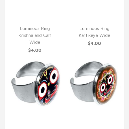
QUICK VIEW
QUICK VIEW
Luminous Ring
Luminous Ring
Krishna and Calf
Kartikeya Wide
Wide
$4.00
$4.00
QUICK VIEW
QUICK VIEW