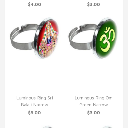
$4.00
$3.00
QUICK VIEW
QUICK VIEW
Luminous Ring Sri
Luminous Ring Om
Balaji Narrow
Green Narrow
$3.00
$3.00