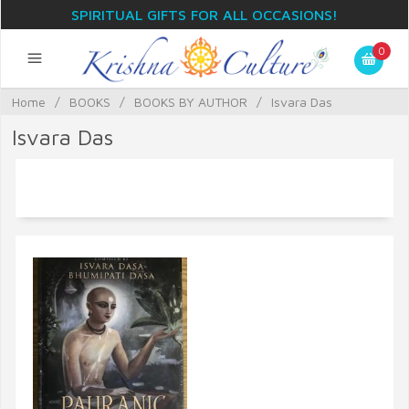
SPIRITUAL GIFTS FOR ALL OCCASIONS!
0
Home
/
BOOKS
/
BOOKS BY AUTHOR
/
Isvara Das
Isvara Das