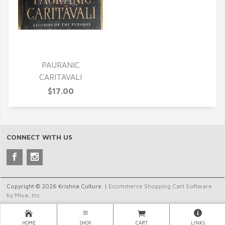
QUICK VIEW
PAURANIC
CARITAVALI
$17.00
CONNECT WITH US
Copyright © 2026 Krishna Culture. |
Ecommerce Shopping Cart Software
by Miva, Inc.
HOME
SHOP
CART
LINKS