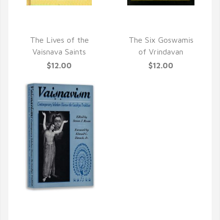
QUICK VIEW
QUICK VIEW
The Lives of the
The Six Goswamis
Vaisnava Saints
of Vrindavan
$12.00
$12.00
QUICK VIEW