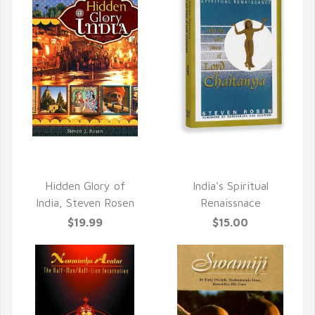
QUICK VIEW
QUICK VIEW
Hidden Glory of
India's Spiritual
India, Steven Rosen
Renaissnace
$19.99
$15.00