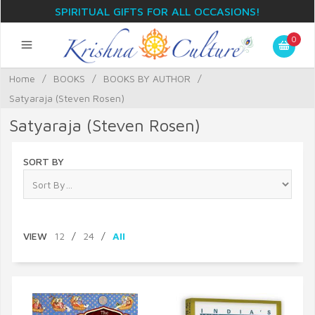
SPIRITUAL GIFTS FOR ALL OCCASIONS!
0
Home
/
BOOKS
/
BOOKS BY AUTHOR
/
Satyaraja (Steven Rosen)
Satyaraja (Steven Rosen)
SORT BY
VIEW
12
/
24
/
All