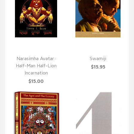
QUICK VIEW
QUICK VIEW
Narasimha Avatar:
Swamiji
Half-Man Half-Lion
$15.95
Incarnation
$15.00