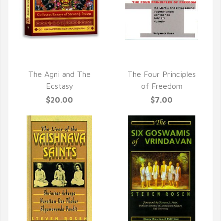
QUICK VIEW
QUICK VIEW
The Agni and The
The Four Principles
Ecstasy
of Freedom
$20.00
$7.00