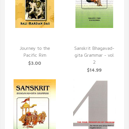
QUICK VIEW
QUICK VIEW
Journey to the
Sanskrit Bhagavad-
Pacific Rim
gita Grammar - vol.
2
$3.00
$14.99