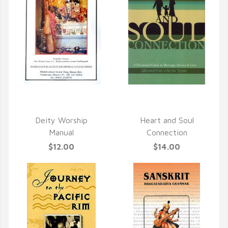
QUICK VIEW
QUICK VIEW
Deity Worship
Heart and Soul
Manual
Connection
$12.00
$14.00