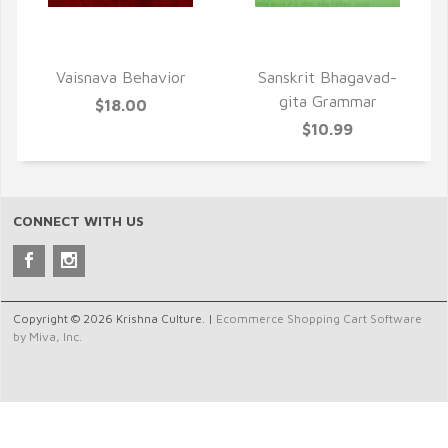
QUICK VIEW
QUICK VIEW
Vaisnava Behavior
Sanskrit Bhagavad-
gita Grammar
$18.00
$10.99
CONNECT WITH US
Copyright © 2026 Krishna Culture. |
Ecommerce Shopping Cart Software
by Miva, Inc.