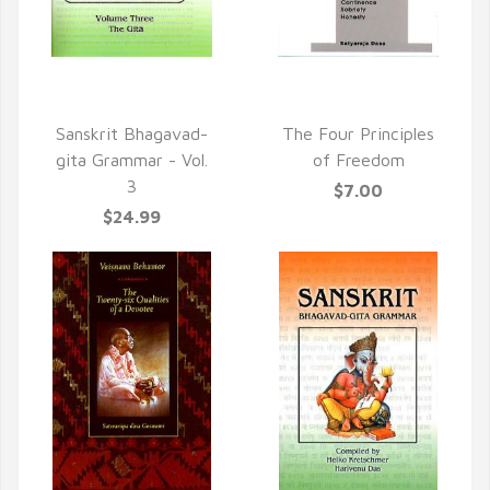
QUICK VIEW
QUICK VIEW
Sanskrit Bhagavad-
The Four Principles
gita Grammar - Vol.
of Freedom
3
$7.00
$24.99