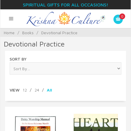
SPIRITUAL GIFTS FOR ALL OCCASIONS!
0
Home
/
Books
/
Devotional Practice
Devotional Practice
SORT BY
VIEW
12
/
24
/
All