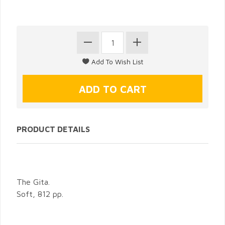
PRODUCT DETAILS
The Gita.
Soft, 812 pp.