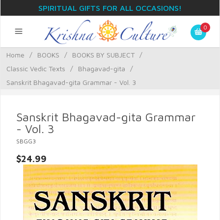
SPIRITUAL GIFTS FOR ALL OCCASIONS!
0
Home
/
BOOKS
/
BOOKS BY SUBJECT
/
Classic Vedic Texts
/
Bhagavad-gita
/
Sanskrit Bhagavad-gita Grammar - Vol. 3
Sanskrit Bhagavad-gita Grammar
- Vol. 3
SBGG3
$24.99