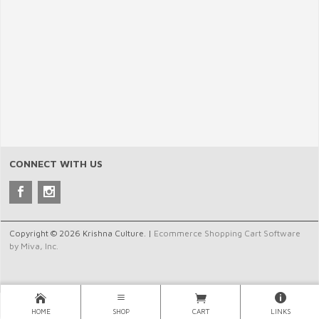
CONNECT WITH US
Copyright © 2026 Krishna Culture. |
Ecommerce Shopping Cart Software
by Miva, Inc.
HOME
SHOP
CART
LINKS