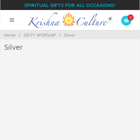
SPIRITUAL GIFTS FOR ALL OCCASIONS!
0
Home
/
DEITY WORSHIP
/
Silver
Silver