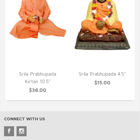
QUICK VIEW
QUICK VIEW
Srila Prabhupada
Srila Prabhupada 4.5"
Kirtan 10.5"
$15.00
$36.00
CONNECT WITH US