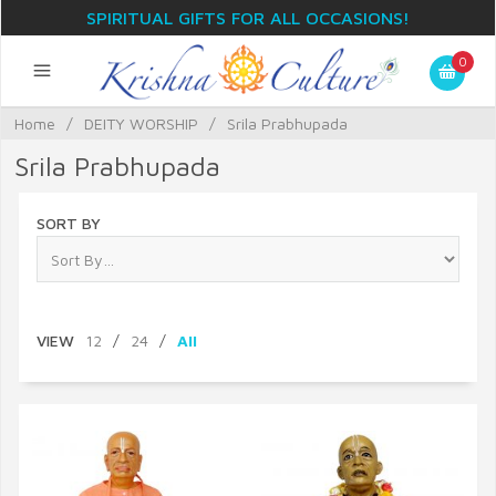
SPIRITUAL GIFTS FOR ALL OCCASIONS!
0
Home
/
DEITY WORSHIP
/
Srila Prabhupada
Srila Prabhupada
SORT BY
VIEW
12
/
24
/
All