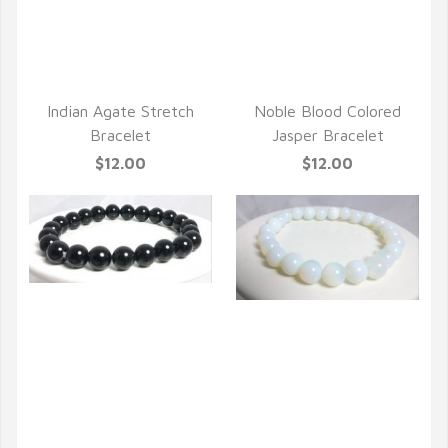
Indian Agate Stretch
Noble Blood Colored
Bracelet
Jasper Bracelet
$12.00
$12.00
QUICK VIEW
QUICK VIEW