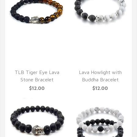
QUICK VIEW
QUICK VIEW
TLB Tiger Eye Lava
Lava Howlight with
Stone Bracelet
Buddha Bracelet
$12.00
$12.00