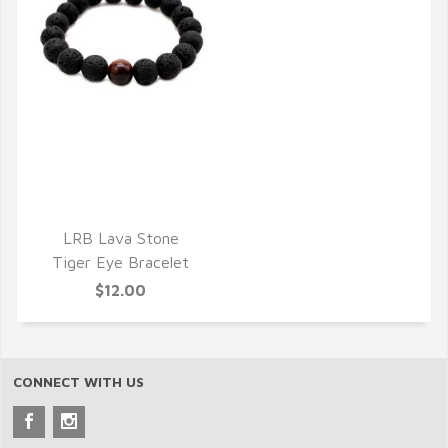
QUICK VIEW
LRB Lava Stone
Tiger Eye Bracelet
$12.00
CONNECT WITH US