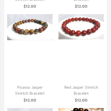
$12.00
$12.00
QUICK VIEW
QUICK VIEW
Picasso Jasper
Red Jasper Stretch
Stretch Bracelet
Bracelet
$12.00
$12.00