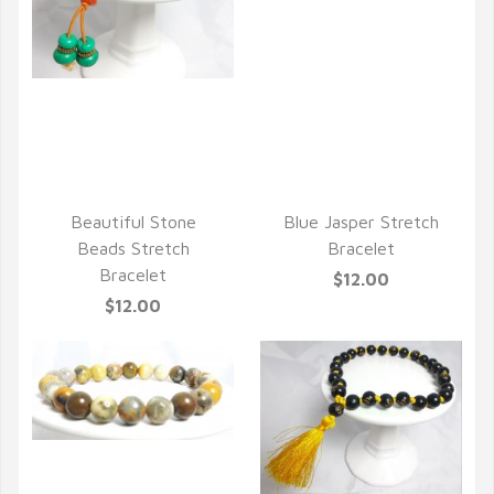
QUICK VIEW
QUICK VIEW
Beautiful Stone
Blue Jasper Stretch
Beads Stretch
Bracelet
Bracelet
$12.00
$12.00
QUICK VIEW