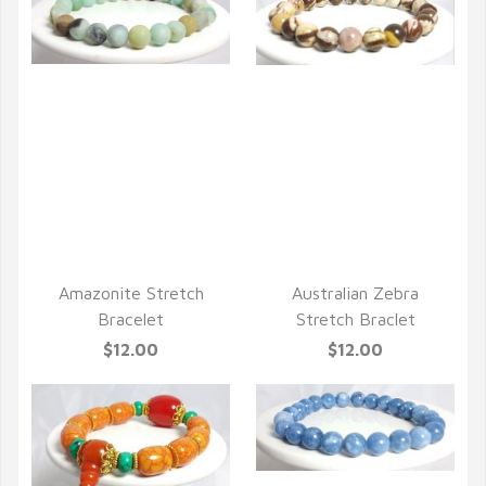
QUICK VIEW
QUICK VIEW
Amazonite Stretch
Australian Zebra
Bracelet
Stretch Braclet
$12.00
$12.00