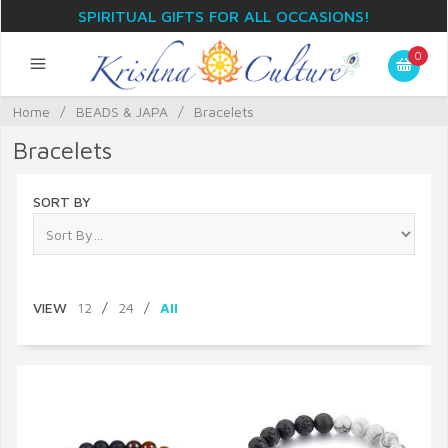
SPIRITUAL GIFTS FOR ALL OCCASIONS!
0
Home
/
BEADS & JAPA
/
Bracelets
Bracelets
SORT BY
VIEW
12
/
24
/
All