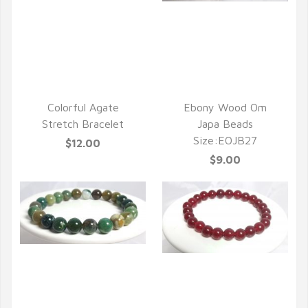
QUICK VIEW
Colorful Agate
Ebony Wood Om
Stretch Bracelet
Japa Beads
Size:EOJB27
$12.00
$9.00
QUICK VIEW
QUICK VIEW