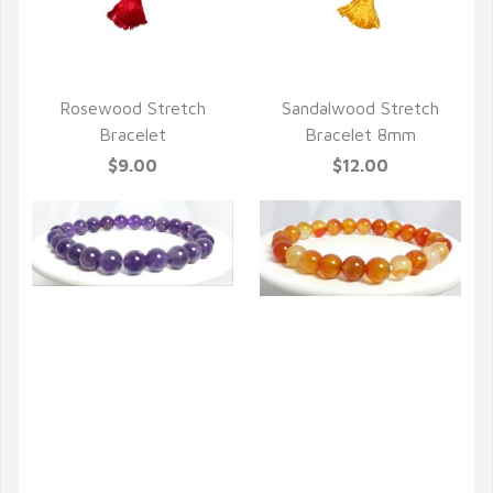
QUICK VIEW
QUICK VIEW
Rosewood Stretch
Sandalwood Stretch
Bracelet
Bracelet 8mm
$9.00
$12.00
QUICK VIEW
QUICK VIEW