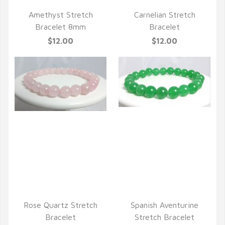
Amethyst Stretch
Carnelian Stretch
Bracelet 8mm
Bracelet
$12.00
$12.00
QUICK VIEW
QUICK VIEW
Rose Quartz Stretch
Spanish Aventurine
Bracelet
Stretch Bracelet