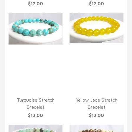
$12.00
$12.00
QUICK VIEW
QUICK VIEW
Turquoise Stretch
Yellow Jade Stretch
Bracelet
Bracelet
$12.00
$12.00