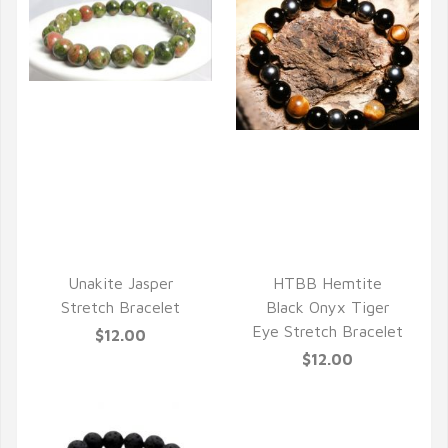
QUICK VIEW
QUICK VIEW
Unakite Jasper
HTBB Hemtite
Stretch Bracelet
Black Onyx Tiger
Eye Stretch Bracelet
$12.00
$12.00