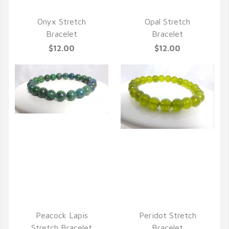
Onyx Stretch
Opal Stretch
Bracelet
Bracelet
$12.00
$12.00
QUICK VIEW
QUICK VIEW
Peacock Lapis
Peridot Stretch
Stretch Bracelet
Bracelet