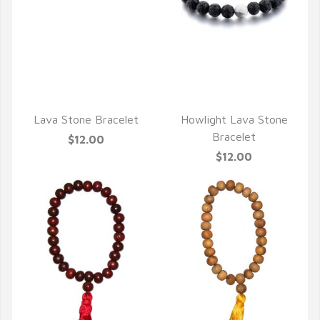
QUICK VIEW
QUICK VIEW
Lava Stone Bracelet
Howlight Lava Stone
Bracelet
$12.00
$12.00