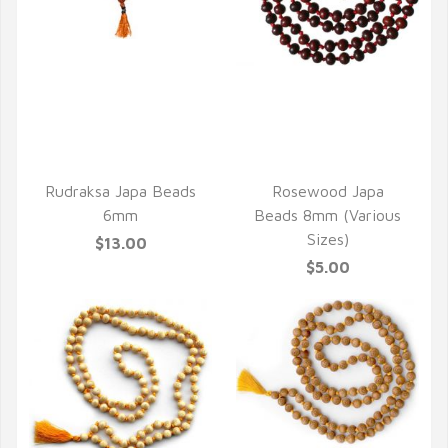
QUICK VIEW
QUICK VIEW
Rudraksa Japa Beads
Rosewood Japa
6mm
Beads 8mm (Various
Sizes)
$13.00
$5.00