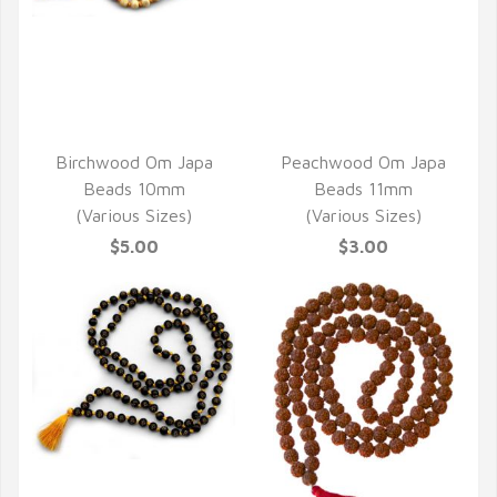
QUICK VIEW
QUICK VIEW
Birchwood Om Japa
Peachwood Om Japa
Beads 10mm
Beads 11mm
(Various Sizes)
(Various Sizes)
$5.00
$3.00