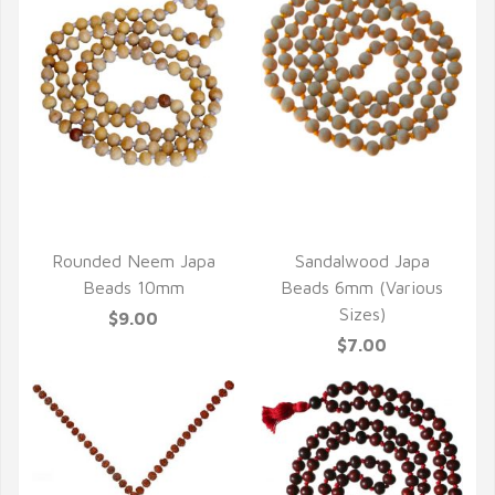
QUICK VIEW
QUICK VIEW
Rounded Neem Japa
Sandalwood Japa
Beads 10mm
Beads 6mm (Various
Sizes)
$9.00
$7.00