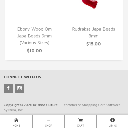
QUICK VIEW
QUICK VIEW
Ebony Wood Om
Rudraksa Japa Beads
Japa Beads 9mm
8mm
(Various Sizes)
$15.00
$10.00
CONNECT WITH US
Copyright © 2026 Krishna Culture. |
Ecommerce Shopping Cart Software
by Miva, Inc.
HOME
SHOP
CART
LINKS