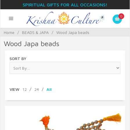
SPIRITUAL GIFTS FOR ALL OCCASIONS!
0
Home
/
BEADS & JAPA
/
Wood Japa beads
Wood Japa beads
SORT BY
VIEW
12
/
24
/
All