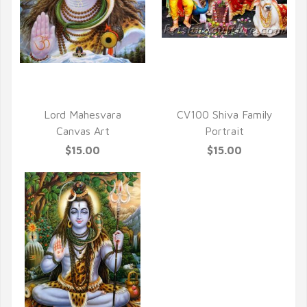
QUICK VIEW
QUICK VIEW
Lord Mahesvara
CV100 Shiva Family
Canvas Art
Portrait
$15.00
$15.00