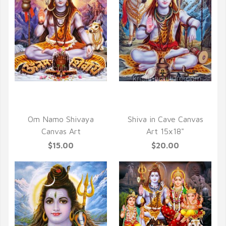
QUICK VIEW
QUICK VIEW
Om Namo Shivaya
Shiva in Cave Canvas
Canvas Art
Art 15x18"
$15.00
$20.00