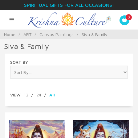
SPIRITUAL GIFTS FOR ALL OCCASIONS!
0
Home
/
ART
/
Canvas Paintings
/
Siva & Family
Siva & Family
SORT BY
VIEW
12
/
24
/
All