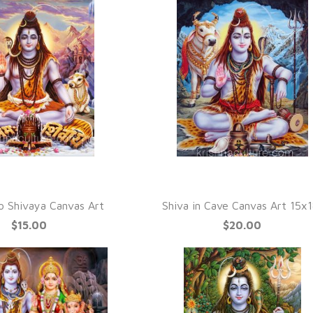
UICK VIEW
QUICK VIEW
 Shivaya Canvas Art
Shiva in Cave Canvas Art 15x1
$15.00
$20.00