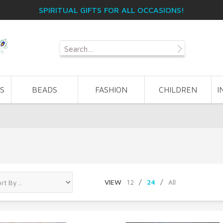
SPIRITUAL GIFTS FOR ALL OCCASIONS!
S
BEADS
FASHION
CHILDREN
I
VIEW
12
/
24
/
All