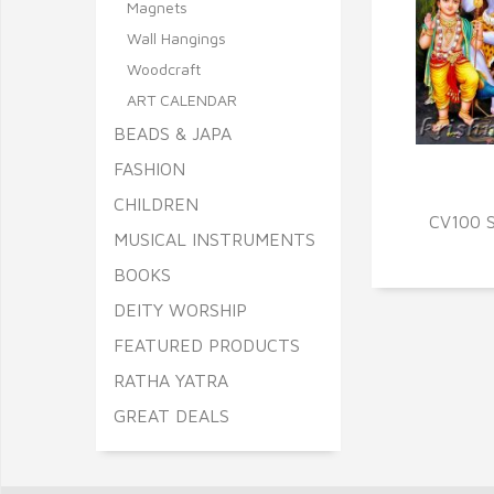
Magnets
Wall Hangings
Woodcraft
ART CALENDAR
BEADS & JAPA
FASHION
Q
CHILDREN
CV100 S
MUSICAL INSTRUMENTS
BOOKS
DEITY WORSHIP
FEATURED PRODUCTS
RATHA YATRA
GREAT DEALS