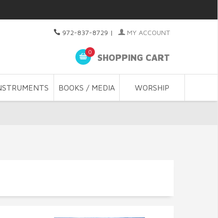
972-837-8729
|
MY ACCOUNT
0
SHOPPING CART
NSTRUMENTS
BOOKS / MEDIA
WORSHIP