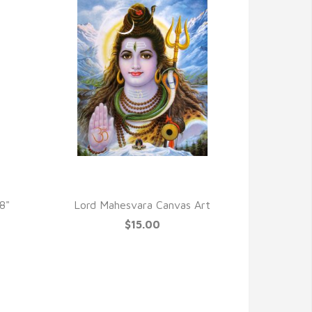
QUICK VIEW
8"
Lord Mahesvara Canvas Art
$15.00