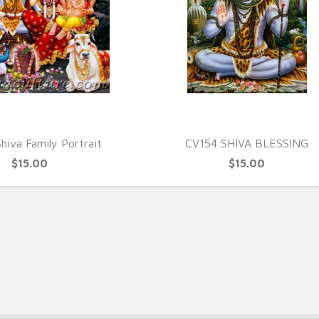
UICK VIEW
QUICK VIEW
hiva Family Portrait
CV154 SHIVA BLESSING
$15.00
$15.00