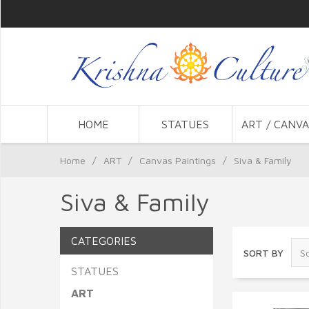
HOME
STATUES
ART / CANVA
Home
/
ART
/
Canvas Paintings
/
Siva & Family
Siva & Family
CATEGORIES
SORT BY
STATUES
ART