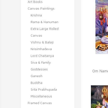
Art Books
Canvas Paintings
Krishna
Rama & Hanuman
Extra Large Rolled
Canvas
Vishnu & Balaji
Nrisimhadeva
Lord Chaitanya
Siva & Family
Q
Goddesses
Om Namo
Ganesh
Buddha
Srila Prabhupada
Miscellaneous
Framed Canvas