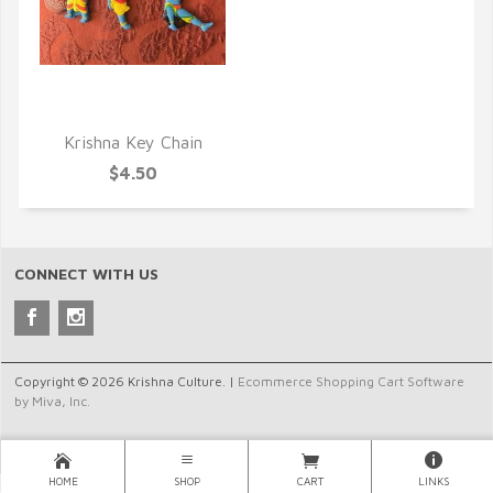
QUICK VIEW
Krishna Key Chain
$4.50
CONNECT WITH US
Copyright © 2026 Krishna Culture. |
Ecommerce Shopping Cart Software
by Miva, Inc.
HOME
SHOP
CART
LINKS