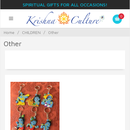
SPIRITUAL GIFTS FOR ALL OCCASIONS!
0
Home
/
CHILDREN
/
Other
Other