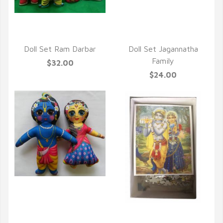
QUICK VIEW
Doll Set Ram Darbar
Doll Set Jagannatha
Family
$32.00
$24.00
QUICK VIEW