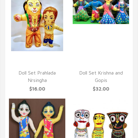
QUICK VIEW
QUICK VIEW
Doll Set Prahlada
Doll Set Krishna and
Nrsingha
Gopis
$16.00
$32.00