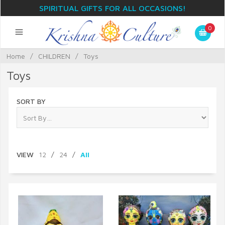
SPIRITUAL GIFTS FOR ALL OCCASIONS!
0
Home
/
CHILDREN
/
Toys
Toys
SORT BY
VIEW
12
/
24
/
All