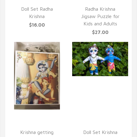
QUICK VIEW
Doll Set Radha
Radha Krishna
Krishna
Jigsaw Puzzle for
Kids and Adults
$16.00
$27.00
QUICK VIEW
QUICK VIEW
Krishna getting
Doll Set Krishna