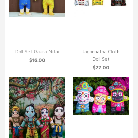
QUICK VIEW
QUICK VIEW
Doll Set Gaura Nitai
Jagannatha Cloth
Doll Set
$16.00
$27.00
QUICK VIEW