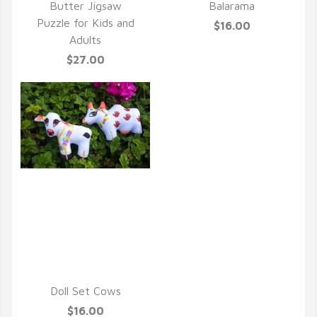
Butter Jigsaw
Balarama
Puzzle for Kids and
$16.00
Adults
$27.00
QUICK VIEW
Doll Set Cows
$16.00