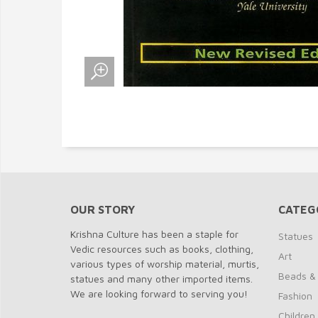
OUR STORY
CATEG
Krishna Culture has been a staple for
Statues
Vedic resources such as books, clothing,
Art
various types of worship material, murtis,
Beads &
statues and many other imported items.
We are looking forward to serving you!
Fashion
Children