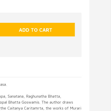
asa.
Rupa, Sanatana, Raghunatha Bhatta,
Gopal Bhatta Goswamis. The author draws
 the Caitanya Caritamrta, the works of Murari