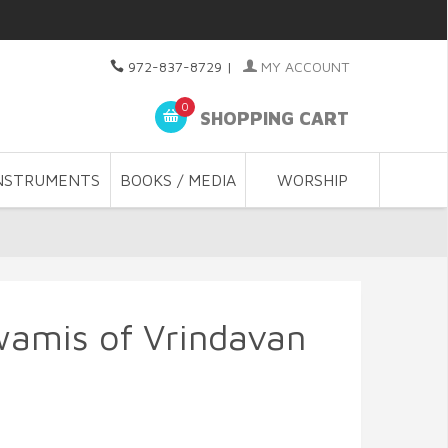
972-837-8729
|
MY ACCOUNT
0
SHOPPING CART
NSTRUMENTS
BOOKS / MEDIA
WORSHIP
wamis of Vrindavan