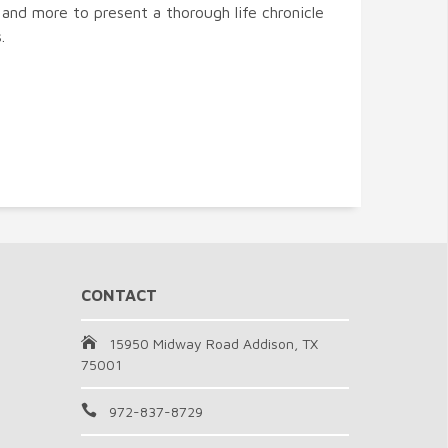
 and more to present a thorough life chronicle
.
CONTACT
15950 Midway Road Addison, TX
75001
972-837-8729