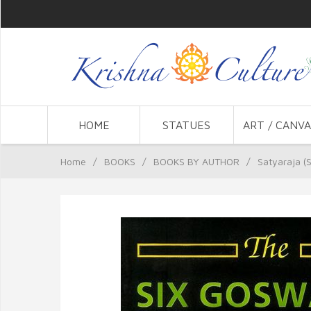
HOME
STATUES
ART / CANVA
Home
/
BOOKS
/
BOOKS BY AUTHOR
/
Satyaraja (