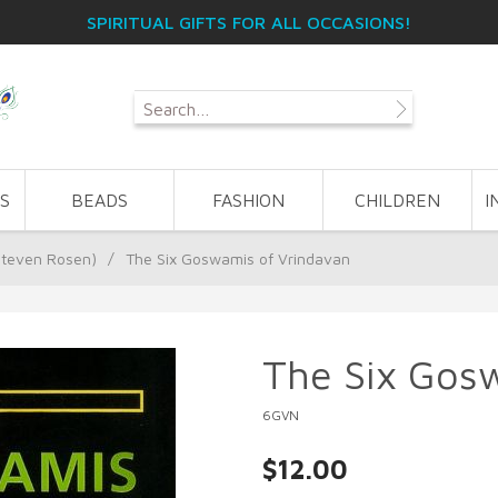
SPIRITUAL GIFTS FOR ALL OCCASIONS!
S
BEADS
FASHION
CHILDREN
I
Steven Rosen)
/
The Six Goswamis of Vrindavan
The Six Gos
6GVN
$12.00