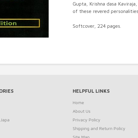
Gupta, Krishna dasa Kaviraja,
of these revered personalities
Softcover, 224 pages.
ORIES
HELPFUL LINKS
Home
About Us
 Japa
Privacy Policy
Shipping and Return Policy
Site Map