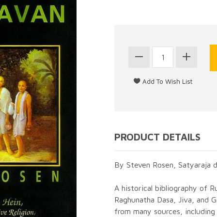
PRODUCT DETAILS
By Steven Rosen, Satyaraja d
A historical bibliography of 
Raghunatha Dasa, Jiva, and 
from many sources, including