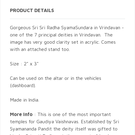
PRODUCT DETAILS
Gorgeous Sri Sri Radha SyamaSundara in Vrindavan -
one of the 7 principal deities in Vrindavan. The
image has very good clarity set in acrylic. Comes
with an attached stand too.
Size : 2" x 3"
Can be used on the altar or in the vehicles
(dashboard).
Made in India.
More Info
: This is one of the most important
temples for Gaudiya Vaishnavas. Established by Sri
Syamananda Pandit the deity itself was gifted to