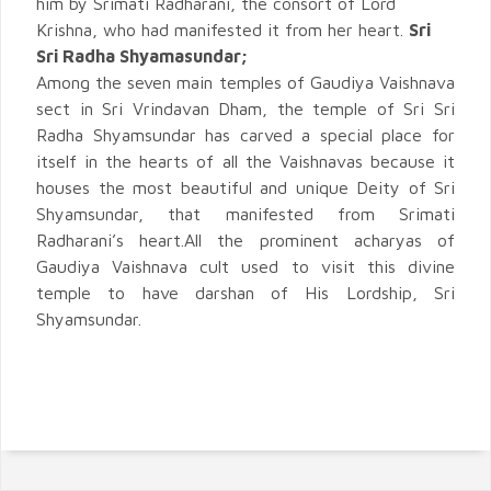
him by Srimati Radharani, the consort of Lord
Krishna, who had manifested it from her heart.
Sri
Sri Radha Shyamasundar;
Among the seven main temples of Gaudiya Vaishnava
sect in Sri Vrindavan Dham, the temple of Sri Sri
Radha Shyamsundar has carved a special place for
itself in the hearts of all the Vaishnavas because it
houses the most beautiful and unique Deity of Sri
Shyamsundar, that manifested from Srimati
Radharani’s heart.All the prominent acharyas of
Gaudiya Vaishnava cult used to visit this divine
temple to have darshan of His Lordship, Sri
Shyamsundar.