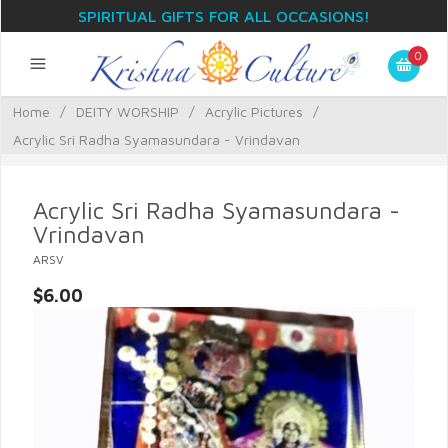
SPIRITUAL GIFTS FOR ALL OCCASIONS!
0
Home
/
DEITY WORSHIP
/
Acrylic Pictures
/
Acrylic Sri Radha Syamasundara - Vrindavan
Acrylic Sri Radha Syamasundara -
Vrindavan
ARSV
$6.00