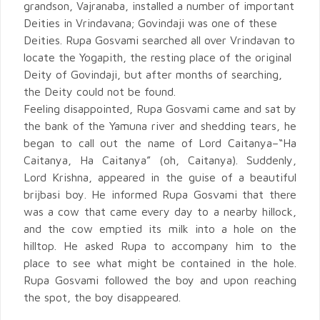
grandson, Vajranaba, installed a number of important
Deities in Vrindavana; Govindaji was one of these
Deities. Rupa Gosvami searched all over Vrindavan to
locate the Yogapith, the resting place of the original
Deity of Govindaji, but after months of searching,
the Deity could not be found.
Feeling disappointed, Rupa Gosvami came and sat by
the bank of the Yamuna river and shedding tears, he
began to call out the name of Lord Caitanya–“Ha
Caitanya, Ha Caitanya” (oh, Caitanya). Suddenly,
Lord Krishna, appeared in the guise of a beautiful
brijbasi boy. He informed Rupa Gosvami that there
was a cow that came every day to a nearby hillock,
and the cow emptied its milk into a hole on the
hilltop. He asked Rupa to accompany him to the
place to see what might be contained in the hole.
Rupa Gosvami followed the boy and upon reaching
the spot, the boy disappeared.