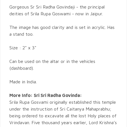
Gorgeous Sr Sri Radha Govindaji - the principal
deities of Srila Rupa Goswami - now in Jaipur.
The image has good clarity and is set in acrylic. Has
a stand too.
Size : 2" x 3"
Can be used on the altar or in the vehicles
(dashboard).
Made in India.
More Info:
Sri Sri Radha Govinda:
Srila Rupa Gosvami originally established this temple
under the instruction of Sri Caitanya Mahaprabhu;
being ordered to excavate all the lost Holy places of
Vrindavan. Five thousand years earlier, Lord Krishna’s