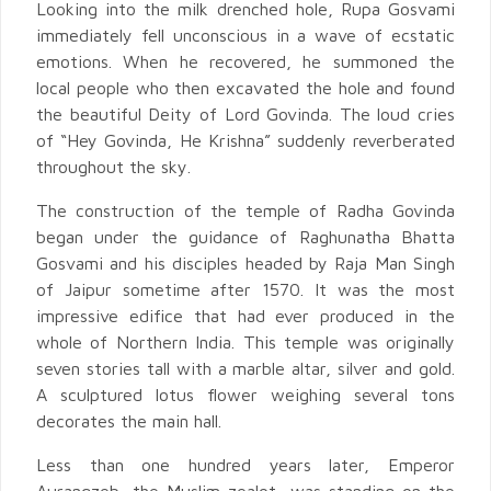
Looking into the milk drenched hole, Rupa Gosvami
immediately fell unconscious in a wave of ecstatic
emotions. When he recovered, he summoned the
local people who then excavated the hole and found
the beautiful Deity of Lord Govinda. The loud cries
of “Hey Govinda, He Krishna” suddenly reverberated
throughout the sky.
The construction of the temple of Radha Govinda
began under the guidance of Raghunatha Bhatta
Gosvami and his disciples headed by Raja Man Singh
of Jaipur sometime after 1570. It was the most
impressive edifice that had ever produced in the
whole of Northern India. This temple was originally
seven stories tall with a marble altar, silver and gold.
A sculptured lotus flower weighing several tons
decorates the main hall.
Less than one hundred years later, Emperor