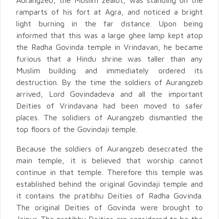
Aurangzeb, the Muslim zealot, was standing on the
ramparts of his fort at Agra, and noticed a bright
light burning in the far distance. Upon being
informed that this was a large ghee lamp kept atop
the Radha Govinda temple in Vrindavan, he became
furious that a Hindu shrine was taller than any
Muslim building and immediately ordered its
destruction. By the time the soldiers of Aurangzeb
arrived, Lord Govindadeva and all the important
Deities of Vrindavana had been moved to safer
places. The solidiers of Aurangzeb dismantled the
top floors of the Govindaji temple.
Because the soldiers of Aurangzeb desecrated the
main temple, it is believed that worship cannot
continue in that temple. Therefore this temple was
established behind the original Govindaji temple and
it contains the pratibhu Deities of Radha Govinda.
The original Deities of Govinda were brought to