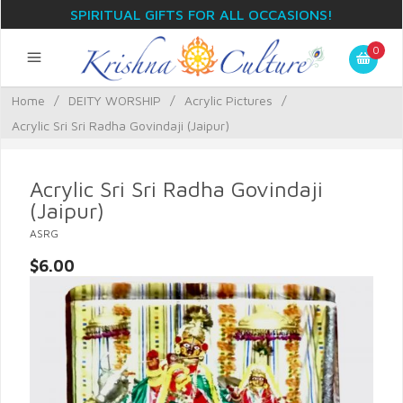
SPIRITUAL GIFTS FOR ALL OCCASIONS!
0
Home
/
DEITY WORSHIP
/
Acrylic Pictures
/
Acrylic Sri Sri Radha Govindaji (Jaipur)
Acrylic Sri Sri Radha Govindaji
(Jaipur)
ASRG
$6.00