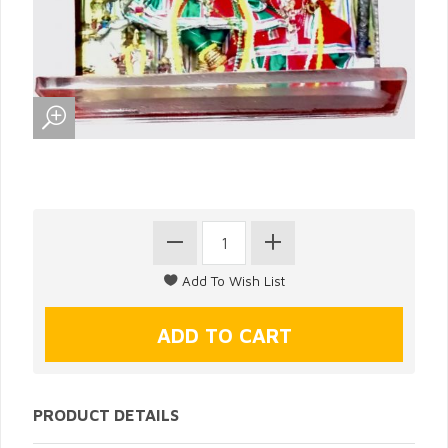
PRODUCT DETAILS