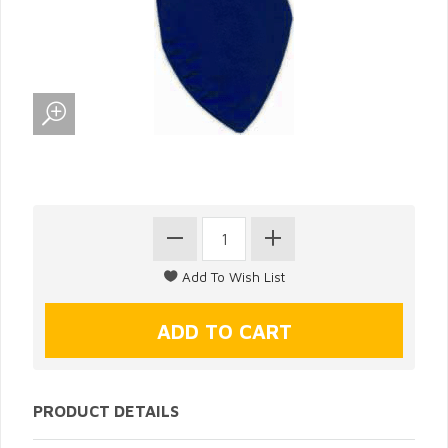
PRODUCT DETAILS