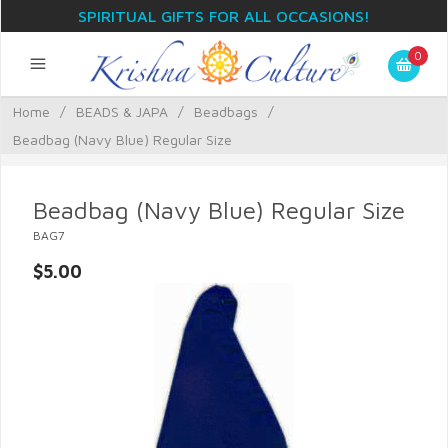
SPIRITUAL GIFTS FOR ALL OCCASIONS!
0
Home
/
BEADS & JAPA
/
Beadbags
/
Beadbag (Navy Blue) Regular Size
Beadbag (Navy Blue) Regular Size
BAG7
$5.00