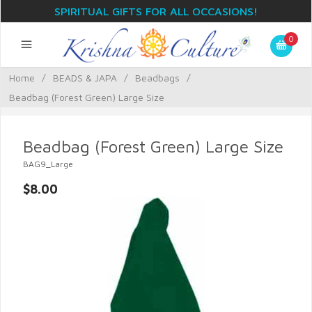
SPIRITUAL GIFTS FOR ALL OCCASIONS!
0
Home
/
BEADS & JAPA
/
Beadbags
/
Beadbag (Forest Green) Large Size
Beadbag (Forest Green) Large Size
BAG9_Large
$8.00