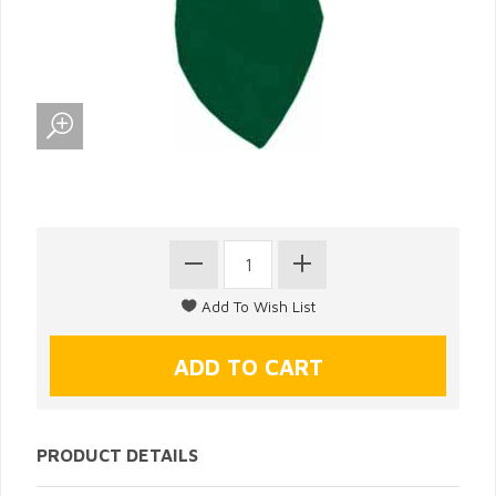
PRODUCT DETAILS