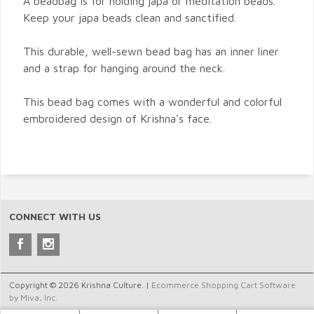
A beadbag is for holding japa or meditation beads.
Keep your japa beads clean and sanctified.
This durable, well-sewn bead bag has an inner liner
and a strap for hanging around the neck.
This bead bag comes with a wonderful and colorful
embroidered design of Krishna's face.
CONNECT WITH US
Copyright © 2026 Krishna Culture. |
Ecommerce Shopping Cart Software
by Miva, Inc.