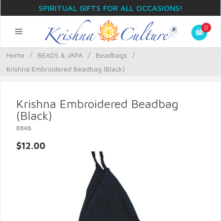
SPIRITUAL GIFTS FOR ALL OCCASIONS!
0
Home
/
BEADS & JAPA
/
Beadbags
/
Krishna Embroidered Beadbag (Black)
Krishna Embroidered Beadbag
(Black)
BBKB
$12.00