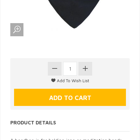
PRODUCT DETAILS