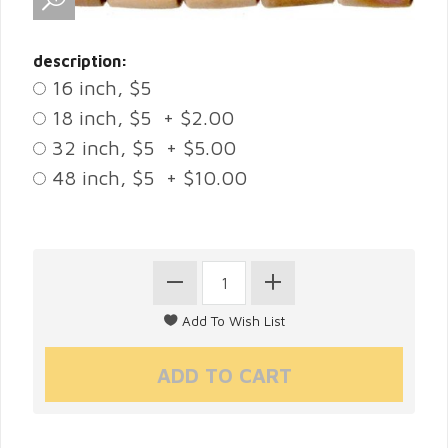
description:
16 inch, $5
18 inch, $5 + $2.00
32 inch, $5 + $5.00
48 inch, $5 + $10.00