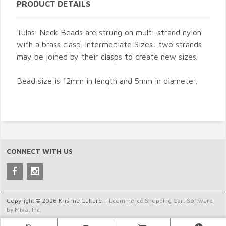
PRODUCT DETAILS
Tulasi Neck Beads are strung on multi-strand nylon
with a brass clasp. Intermediate Sizes: two strands
may be joined by their clasps to create new sizes.
Bead size is 12mm in length and 5mm in diameter.
CONNECT WITH US
Copyright © 2026 Krishna Culture. |
Ecommerce Shopping Cart Software
by Miva, Inc.