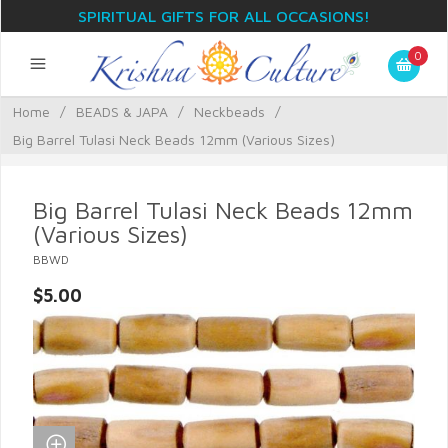
SPIRITUAL GIFTS FOR ALL OCCASIONS!
0
Home
/
BEADS & JAPA
/
Neckbeads
/
Big Barrel Tulasi Neck Beads 12mm (Various Sizes)
Big Barrel Tulasi Neck Beads 12mm
(Various Sizes)
BBWD
$5.00