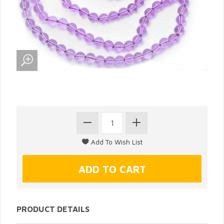
PRODUCT DETAILS