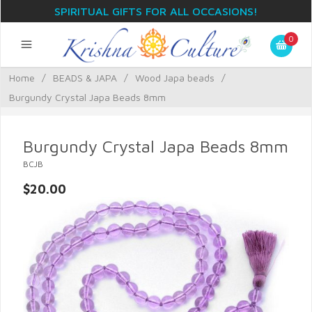
SPIRITUAL GIFTS FOR ALL OCCASIONS!
0
Home
/
BEADS & JAPA
/
Wood Japa beads
/
Burgundy Crystal Japa Beads 8mm
Burgundy Crystal Japa Beads 8mm
BCJB
$20.00