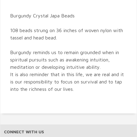
Burgundy Crystal Japa Beads
108 beads strung on 36 inches of woven nylon with
tassel and head bead.
Burgundy reminds us to remain grounded when in
spiritual pursuits such as awakening intuition,
meditation or developing intuitive ability.
It is also reminder that in this life, we are real and it
is our responsibility to focus on survival and to tap
into the richness of our lives.
CONNECT WITH US