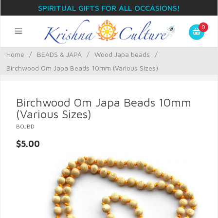
SPIRITUAL GIFTS FOR ALL OCCASIONS!
0
Home
/
BEADS & JAPA
/
Wood Japa beads
/
Birchwood Om Japa Beads 10mm (Various Sizes)
Birchwood Om Japa Beads 10mm
(Various Sizes)
BOJBD
$5.00