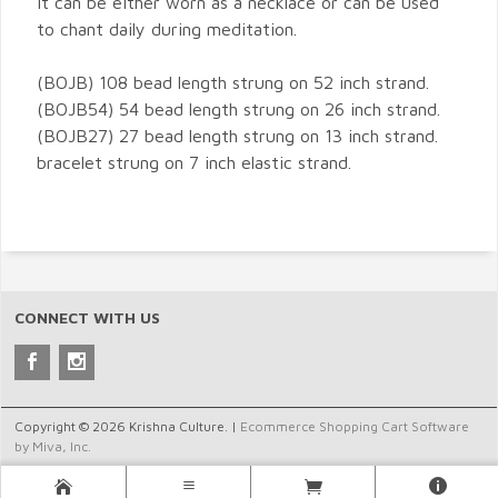
It can be either worn as a necklace or can be used
to chant daily during meditation.
(BOJB) 108 bead length strung on 52 inch strand.
(BOJB54) 54 bead length strung on 26 inch strand.
(BOJB27) 27 bead length strung on 13 inch strand.
bracelet strung on 7 inch elastic strand.
CONNECT WITH US
Copyright © 2026 Krishna Culture. |
Ecommerce Shopping Cart Software
by Miva, Inc.