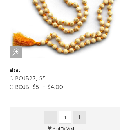
Size:
BOJB27, $5
BOJB, $5 + $4.00