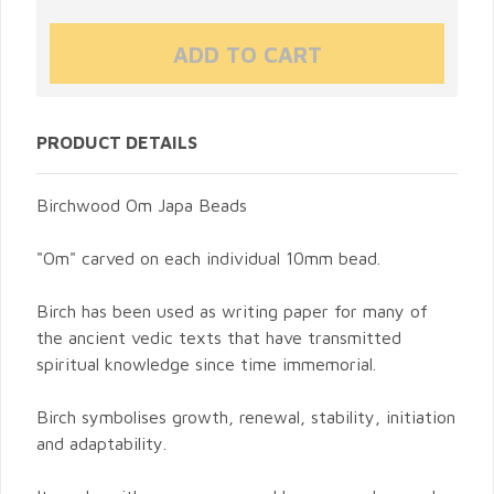
PRODUCT DETAILS
Birchwood Om Japa Beads
"Om" carved on each individual 10mm bead.
Birch has been used as writing paper for many of
the ancient vedic texts that have transmitted
spiritual knowledge since time immemorial.
Birch symbolises growth, renewal, stability, initiation
and adaptability.